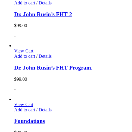
Add to cart
/
Details
Dr. John Rusin’s FHT 2
$
99.00
-
View Cart
Add to cart
/
Details
Dr. John Rusin’s FHT Program.
$
99.00
-
View Cart
Add to cart
/
Details
Foundations