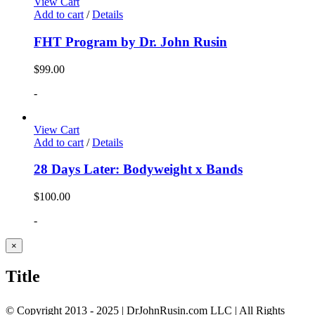
View Cart
Add to cart
/
Details
FHT Program by Dr. John Rusin
$
99.00
-
View Cart
Add to cart
/
Details
28 Days Later: Bodyweight x Bands
$
100.00
-
Close
×
product
quick
Title
view
© Copyright 2013 - 2025 | DrJohnRusin.com LLC | All Rights