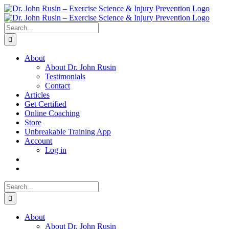
Skip
to
content
Search
for:
About
About Dr. John Rusin
Testimonials
Contact
Articles
Get Certified
Online Coaching
Store
Unbreakable Training App
Account
Log in
Search
for:
About
About Dr. John Rusin