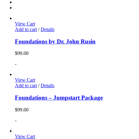
View Cart
Add to cart
/
Details
Foundations by Dr. John Rusin
$
99.00
-
View Cart
Add to cart
/
Details
Foundations – Jumpstart Package
$
99.00
-
View Cart