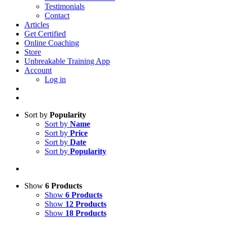
Testimonials
Contact
Articles
Get Certified
Online Coaching
Store
Unbreakable Training App
Account
Log in
Sort by
Popularity
Sort by
Name
Sort by
Price
Sort by
Date
Sort by
Popularity
Show
6 Products
Show
6 Products
Show
12 Products
Show
18 Products