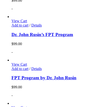
$
99.00
-
View Cart
Add to cart
/
Details
Dr. John Rusin’s FPT Program
$
99.00
-
View Cart
Add to cart
/
Details
FPT Program by Dr. John Rusin
$
99.00
-