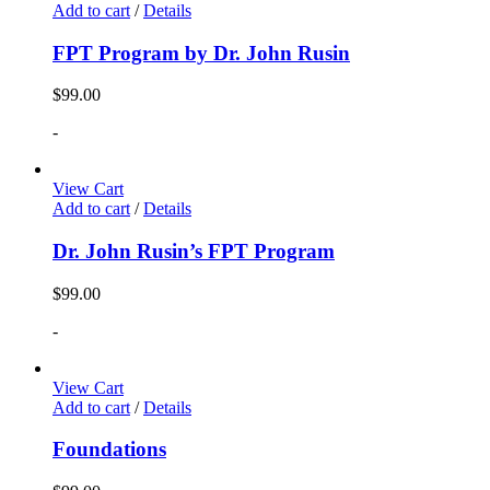
Add to cart
/
Details
FPT Program by Dr. John Rusin
$
99.00
-
View Cart
Add to cart
/
Details
Dr. John Rusin’s FPT Program
$
99.00
-
View Cart
Add to cart
/
Details
Foundations