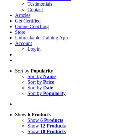
Testimonials
Contact
Articles
Get Certified
Online Coaching
Store
Unbreakable Training App
Account
Log in
Sort by
Popularity
Sort by
Name
Sort by
Price
Sort by
Date
Sort by
Popularity
Show
6 Products
Show
6 Products
Show
12 Products
Show
18 Products