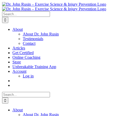
Skip
to
content
Search
for:
About
About Dr. John Rusin
Testimonials
Contact
Articles
Get Certified
Online Coaching
Store
Unbreakable Training App
Account
Log in
Search
for:
About
About Dr. John Rusin