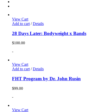
View Cart
Add to cart
/
Details
28 Days Later: Bodyweight x Bands
$
100.00
-
View Cart
Add to cart
/
Details
FHT Program by Dr. John Rusin
$
99.00
-
View Cart