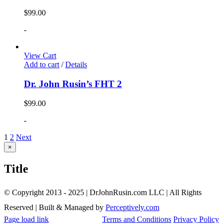
$
99.00
-
View Cart
Add to cart
/
Details
Dr. John Rusin’s FHT 2
$
99.00
-
1
2
Next
Close
×
product
quick
Title
view
© Copyright 2013 - 2025 | DrJohnRusin.com LLC | All Rights
Reserved | Built & Managed by
Perceptively.com
Page load link
Terms and Conditions
Privacy Policy