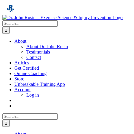
Skip
to
content
Search
for:
About
About Dr. John Rusin
Testimonials
Contact
Articles
Get Certified
Online Coaching
Store
Unbreakable Training App
Account
Log in
Search
for: