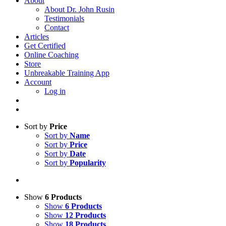
About
About Dr. John Rusin
Testimonials
Contact
Articles
Get Certified
Online Coaching
Store
Unbreakable Training App
Account
Log in
Sort by
Price
Sort by
Name
Sort by
Price
Sort by
Date
Sort by
Popularity
Show
6 Products
Show
6 Products
Show
12 Products
Show
18 Products