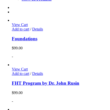
View Cart
Add to cart
/
Details
Foundations
$
99.00
-
View Cart
Add to cart
/
Details
FHT Program by Dr. John Rusin
$
99.00
-