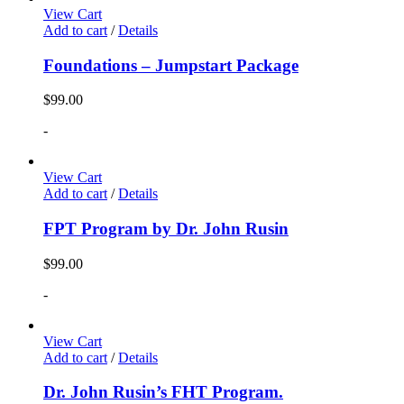
View Cart
Add to cart
/
Details
Foundations – Jumpstart Package
$
99.00
-
View Cart
Add to cart
/
Details
FPT Program by Dr. John Rusin
$
99.00
-
View Cart
Add to cart
/
Details
Dr. John Rusin’s FHT Program.