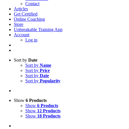
Contact
Articles
Get Certified
Online Coaching
Store
Unbreakable Training App
Account
Log in
Sort by
Date
Sort by
Name
Sort by
Price
Sort by
Date
Sort by
Popularity
Show
6 Products
Show
6 Products
Show
12 Products
Show
18 Products