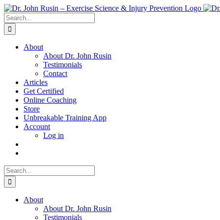
Skip
to
Search
content
for:
About
About Dr. John Rusin
Testimonials
Contact
Articles
Get Certified
Online Coaching
Store
Unbreakable Training App
Account
Log in
Search
for:
About
About Dr. John Rusin
Testimonials