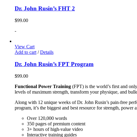
Dr. John Rusin’s FHT 2
$
99.00
-
View Cart
Add to cart
/
Details
Dr. John Rusin’s FPT Program
$
99.00
Functional Power Training
(FPT) is the world’s first and on
levels of maximum strength, transform your physique, and bulle
Along with 12 unique weeks of Dr. John Rusin’s pain-free perform
program, it’s the biggest and best resource for strength, power 
Over 120,000 words
350 pages of premium content
3+ hours of high-value video
Interactive training guides