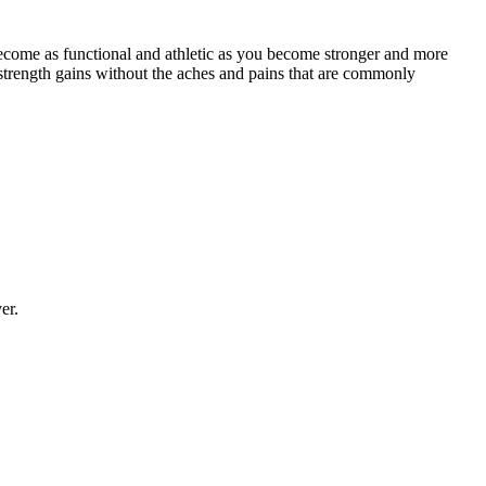
ecome as functional and athletic as you become stronger and more
strength gains without the aches and pains that are commonly
er.