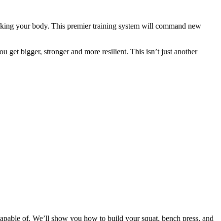
eaking your body. This premier training system will command new
 get bigger, stronger and more resilient. This isn’t just another
apable of. We’ll show you how to build your squat, bench press, and