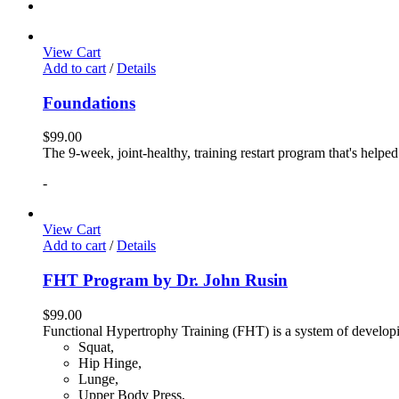
View Cart
Add to cart
/
Details
Foundations
$
99.00
The 9-week, joint-healthy, training restart program that's helpe
-
View Cart
Add to cart
/
Details
FHT Program by Dr. John Rusin
$
99.00
Functional Hypertrophy Training (FHT) is a system of developin
Squat,
Hip Hinge,
Lunge,
Upper Body Press,