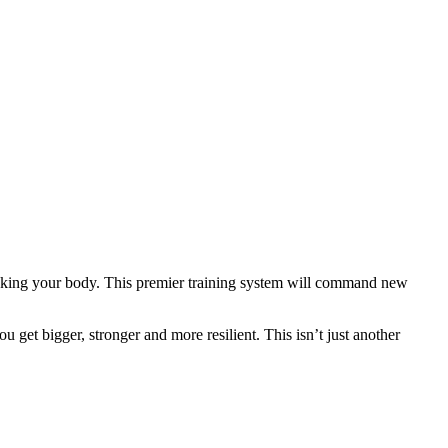
eaking your body. This premier training system will command new
 get bigger, stronger and more resilient. This isn’t just another