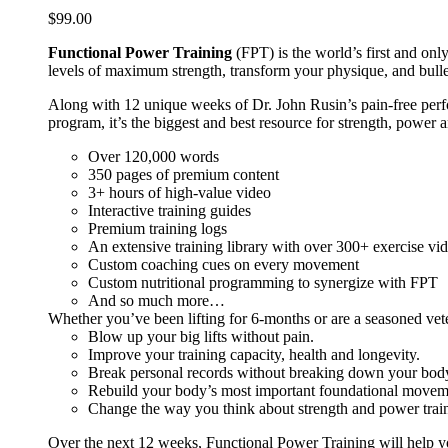
$
99.00
Functional Power Training
(FPT) is the world’s first and on
levels of maximum strength, transform your physique, and bulle
Along with 12 unique weeks of Dr. John Rusin’s pain-free perform
program, it’s the biggest and best resource for strength, power 
Over 120,000 words
350 pages of premium content
3+ hours of high-value video
Interactive training guides
Premium training logs
An extensive training library with over 300+ exercise vi
Custom coaching cues on every movement
Custom nutritional programming to synergize with FPT
And so much more…
Whether you’ve been lifting for 6-months or are a seasoned vet
Blow up your big lifts without pain.
Improve your training capacity, health and longevity.
Break personal records without breaking down your bod
Rebuild your body’s most important foundational moveme
Change the way you think about strength and power train
Over the next 12 weeks, Functional Power Training will help y