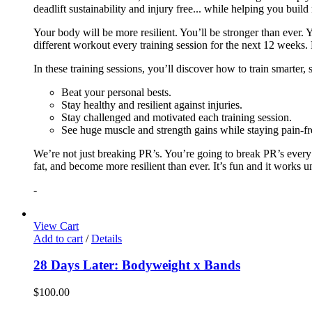
deadlift sustainability and injury free... while helping you build
Your body will be more resilient. You’ll be stronger than ever. Yo
different workout every training session for the next 12 weeks. 
In these training sessions, you’ll discover how to train smarter,
Beat your personal bests.
Stay healthy and resilient against injuries.
Stay challenged and motivated each training session.
See huge muscle and strength gains while staying pain-fr
We’re not just breaking PR’s. You’re going to break PR’s ever
fat, and become more resilient than ever. It’s fun and it works 
-
View Cart
Add to cart
/
Details
28 Days Later: Bodyweight x Bands
$
100.00