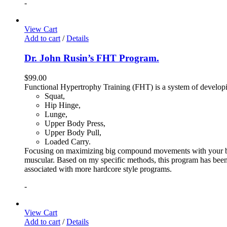
-
View Cart
Add to cart
/
Details
Dr. John Rusin’s FHT Program.
$
99.00
Functional Hypertrophy Training (FHT) is a system of developin
Squat,
Hip Hinge,
Lunge,
Upper Body Press,
Upper Body Pull,
Loaded Carry.
Focusing on maximizing big compound movements with your bodyw
muscular. Based on my specific methods, this program has been 
associated with more hardcore style programs.
-
View Cart
Add to cart
/
Details