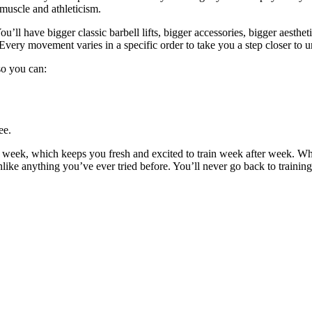
 muscle and athleticism.
u’ll have bigger classic barbell lifts, bigger accessories, bigger aestheti
Every movement varies in a specific order to take you a step closer to u
 so you can:
ee.
y week, which keeps you fresh and excited to train week after week. W
unlike anything you’ve ever tried before. You’ll never go back to trainin