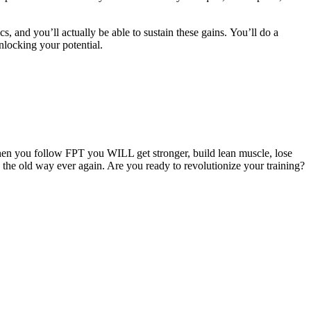
cs, and you’ll actually be able to sustain these gains. You’ll do a
nlocking your potential.
hen you follow FPT you WILL get stronger, build lean muscle, lose
g the old way ever again. Are you ready to revolutionize your training?