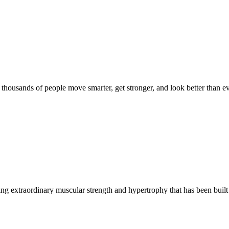
d thousands of people move smarter, get stronger, and look better than ev
g extraordinary muscular strength and hypertrophy that has been built 