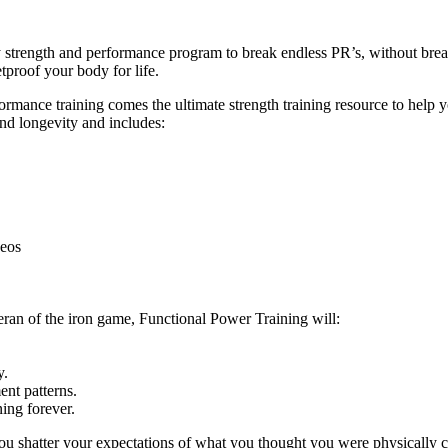
ly strength and performance program to break endless PR’s, without br
tproof your body for life.
ance training comes the ultimate strength training resource to help you
and longevity and includes:
deos
eran of the iron game, Functional Power Training will:
y.
nt patterns.
ing forever.
ou shatter your expectations of what you thought you were physically c