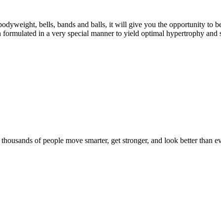
eight, bells, bands and balls, it will give you the opportunity to b
formulated in a very special manner to yield optimal hypertrophy and 
d thousands of people move smarter, get stronger, and look better than ev