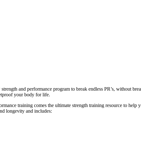
ly strength and performance program to break endless PR’s, without br
tproof your body for life.
ance training comes the ultimate strength training resource to help you
and longevity and includes: