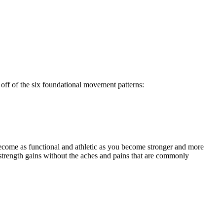
off of the six foundational movement patterns:
ecome as functional and athletic as you become stronger and more
strength gains without the aches and pains that are commonly