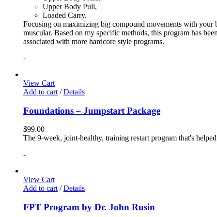
Upper Body Pull,
Loaded Carry.
Focusing on maximizing big compound movements with your bodyw
muscular. Based on my specific methods, this program has been 
associated with more hardcore style programs.
-
View Cart
Add to cart
/
Details
Foundations – Jumpstart Package
$
99.00
The 9-week, joint-healthy, training restart program that's helpe
-
View Cart
Add to cart
/
Details
FPT Program by Dr. John Rusin