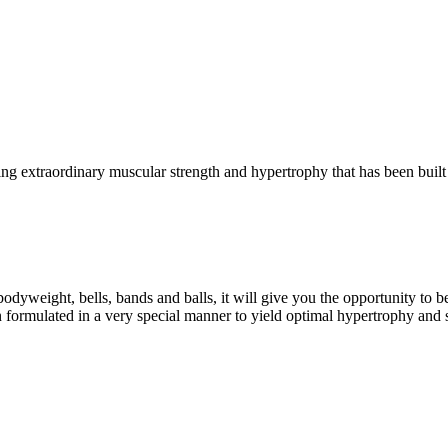
g extraordinary muscular strength and hypertrophy that has been built 
eight, bells, bands and balls, it will give you the opportunity to b
formulated in a very special manner to yield optimal hypertrophy and 