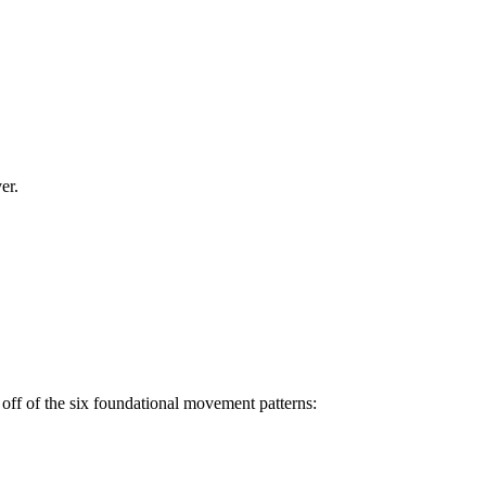
er.
off of the six foundational movement patterns: