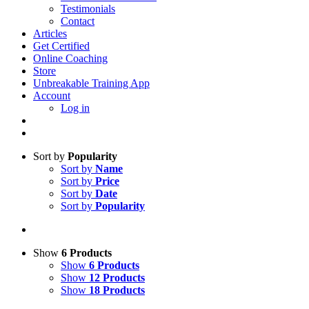
Testimonials
Contact
Articles
Get Certified
Online Coaching
Store
Unbreakable Training App
Account
Log in
Sort by
Popularity
Sort by
Name
Sort by
Price
Sort by
Date
Sort by
Popularity
Show
6 Products
Show
6 Products
Show
12 Products
Show
18 Products