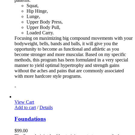
patterns:
Squat,
Hip Hinge,
Lunge,
Upper Body Press,
Upper Body Pull,
Loaded Carry.
Focusing on maximizing big compound movements with your
bodyweight, bells, bands and balls, it will give you the
opportunity to become as functional and athletic as you
become stronger and more muscular. Based on my specific
methods, this program has been formulated in a very special
manner to yield optimal hypertrophy and strength gains
without the aches and pains that are commonly associated
with more hardcore style programs.
-
View Cart
Add to cart
/
Details
Foundations
$
99.00