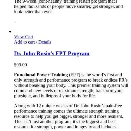
The 9-week, joint-healthy, training restart program that's
helped thousands of people move smarter, get stronger, and
look better than ever.
-
View Cart
Add to cart
/
Details
Dr. John Rusin’s FPT Program
$
99.00
Functional Power Training
(FPT) is the world’s first and
only strength and performance program to break endless PR’s,
without breaking your body. This premier training system will
command new levels of maximum strength, transform your
physique, and bulletproof your body for life.
Along with 12 unique weeks of Dr. John Rusin’s pain-free
performance training comes the ultimate strength training
resource to help you get bigger, stronger and more resilient.
This isn’t just another program, it’s the biggest and best
resource for strength, power and longevity and includes: