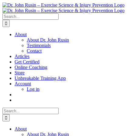
Skip
to
content
Search
for:
About
About Dr. John Rusin
Testimonials
Contact
Articles
Get Certified
Online Coaching
Store
Unbreakable Training App
Account
Log in
Search
for:
About
About Dr. John Rusin