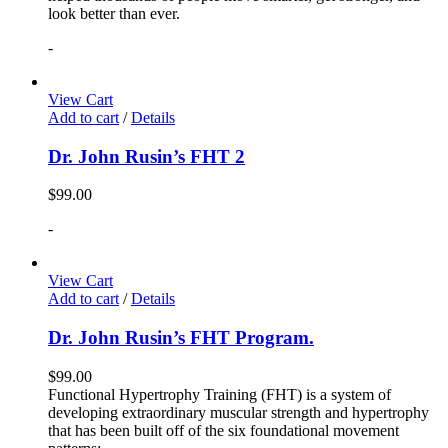
look better than ever.
-
View Cart
Add to cart
/
Details
Dr. John Rusin’s FHT 2
$
99.00
-
View Cart
Add to cart
/
Details
Dr. John Rusin’s FHT Program.
$
99.00
Functional Hypertrophy Training (FHT) is a system of
developing extraordinary muscular strength and hypertrophy
that has been built off of the six foundational movement