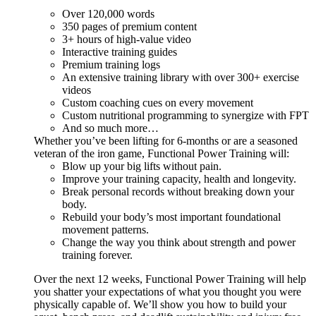
Over 120,000 words
350 pages of premium content
3+ hours of high-value video
Interactive training guides
Premium training logs
An extensive training library with over 300+ exercise
videos
Custom coaching cues on every movement
Custom nutritional programming to synergize with FPT
And so much more…
Whether you’ve been lifting for 6-months or are a seasoned
veteran of the iron game, Functional Power Training will:
Blow up your big lifts without pain.
Improve your training capacity, health and longevity.
Break personal records without breaking down your
body.
Rebuild your body’s most important foundational
movement patterns.
Change the way you think about strength and power
training forever.
Over the next 12 weeks, Functional Power Training will help
you shatter your expectations of what you thought you were
physically capable of. We’ll show you how to build your