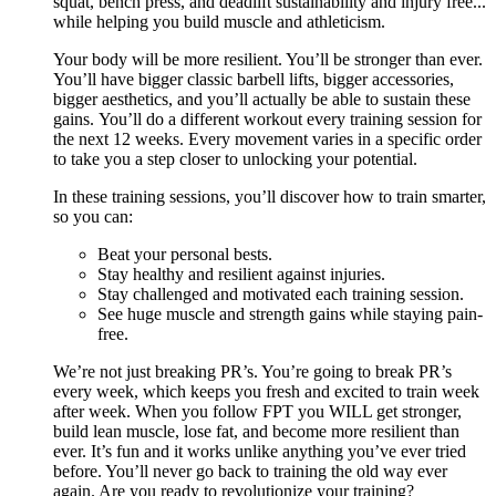
squat, bench press, and deadlift sustainability and injury free...
while helping you build muscle and athleticism.
Your body will be more resilient. You’ll be stronger than ever.
You’ll have bigger classic barbell lifts, bigger accessories,
bigger aesthetics, and you’ll actually be able to sustain these
gains. You’ll do a different workout every training session for
the next 12 weeks. Every movement varies in a specific order
to take you a step closer to unlocking your potential.
In these training sessions, you’ll discover how to train smarter,
so you can:
Beat your personal bests.
Stay healthy and resilient against injuries.
Stay challenged and motivated each training session.
See huge muscle and strength gains while staying pain-
free.
We’re not just breaking PR’s. You’re going to break PR’s
every week, which keeps you fresh and excited to train week
after week. When you follow FPT you WILL get stronger,
build lean muscle, lose fat, and become more resilient than
ever. It’s fun and it works unlike anything you’ve ever tried
before. You’ll never go back to training the old way ever
again. Are you ready to revolutionize your training?