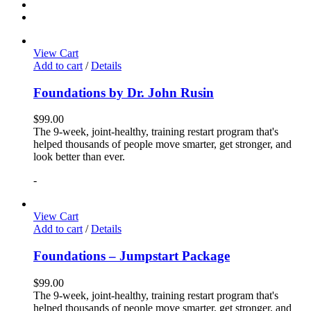
View Cart
Add to cart
/
Details
Foundations by Dr. John Rusin
$
99.00
The 9-week, joint-healthy, training restart program that's
helped thousands of people move smarter, get stronger, and
look better than ever.
-
View Cart
Add to cart
/
Details
Foundations – Jumpstart Package
$
99.00
The 9-week, joint-healthy, training restart program that's
helped thousands of people move smarter, get stronger, and