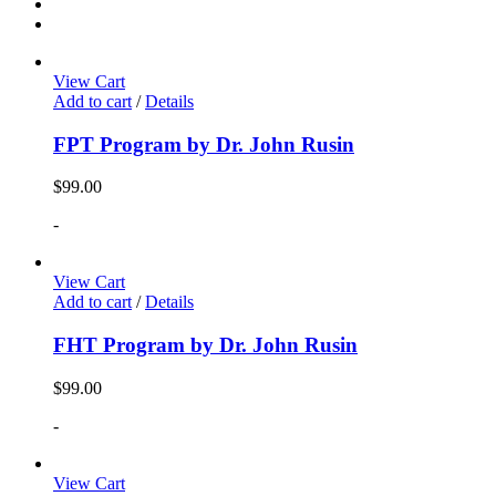
View Cart
Add to cart
/
Details
FPT Program by Dr. John Rusin
$
99.00
-
View Cart
Add to cart
/
Details
FHT Program by Dr. John Rusin
$
99.00
-
View Cart