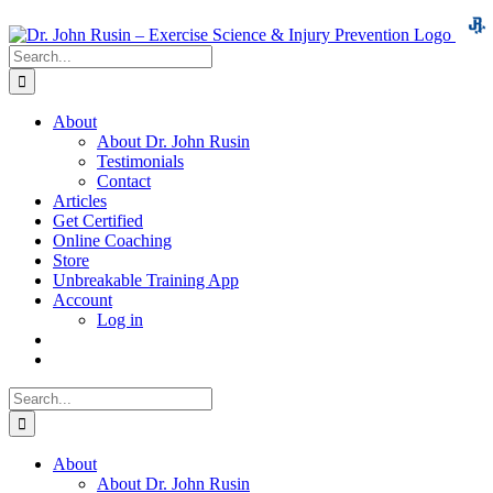
Skip
to
Search
content
for:
About
About Dr. John Rusin
Testimonials
Contact
Articles
Get Certified
Online Coaching
Store
Unbreakable Training App
Account
Log in
Search
for:
About
About Dr. John Rusin