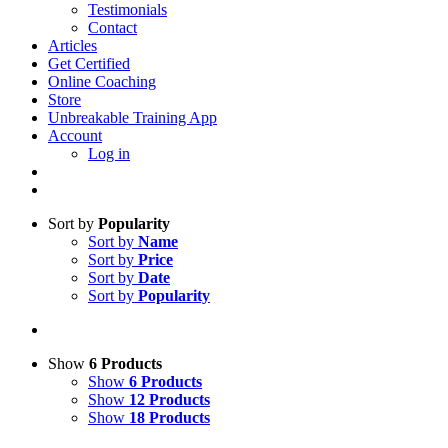
Testimonials
Contact
Articles
Get Certified
Online Coaching
Store
Unbreakable Training App
Account
Log in
Sort by
Popularity
Sort by
Name
Sort by
Price
Sort by
Date
Sort by
Popularity
Show
6 Products
Show
6 Products
Show
12 Products
Show
18 Products