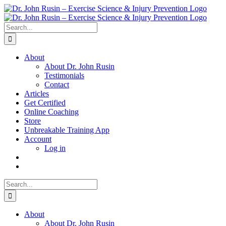
Skip
to
content
Search
for:
About
About Dr. John Rusin
Testimonials
Contact
Articles
Get Certified
Online Coaching
Store
Unbreakable Training App
Account
Log in
Search
for:
About
About Dr. John Rusin