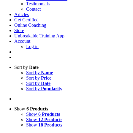
Testimonials
Contact
Articles
Get Certified
Online Coaching
Store
Unbreakable Training App
Account
Log in
Sort by
Date
Sort by
Name
Sort by
Price
Sort by
Date
Sort by
Popularity
Show
6 Products
Show
6 Products
Show
12 Products
Show
18 Products