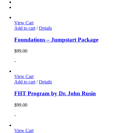
View Cart
Add to cart
/
Details
Foundations – Jumpstart Package
$
99.00
-
View Cart
Add to cart
/
Details
FHT Program by Dr. John Rusin
$
99.00
-
View Cart