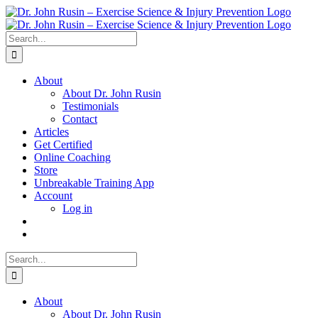
Skip
to
content
Search
for:
About
About Dr. John Rusin
Testimonials
Contact
Articles
Get Certified
Online Coaching
Store
Unbreakable Training App
Account
Log in
Search
for:
About
About Dr. John Rusin