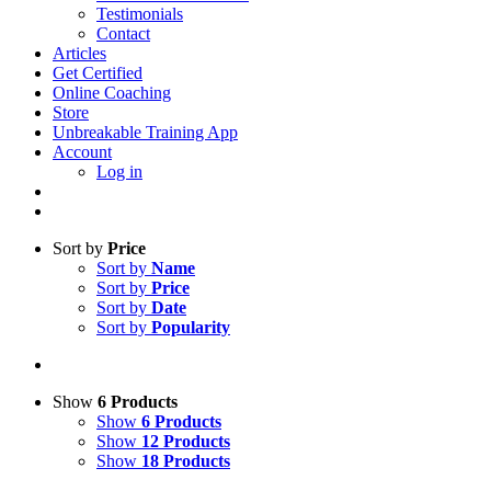
Testimonials
Contact
Articles
Get Certified
Online Coaching
Store
Unbreakable Training App
Account
Log in
Sort by
Price
Sort by
Name
Sort by
Price
Sort by
Date
Sort by
Popularity
Show
6 Products
Show
6 Products
Show
12 Products
Show
18 Products