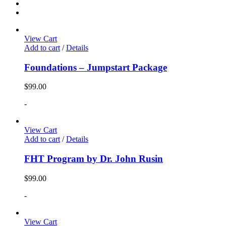
View Cart
Add to cart
/
Details
Foundations – Jumpstart Package
$
99.00
-
View Cart
Add to cart
/
Details
FHT Program by Dr. John Rusin
$
99.00
-
View Cart