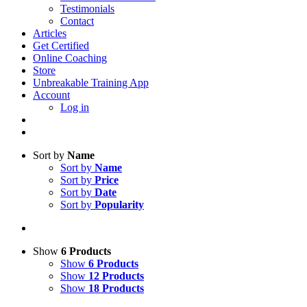
Testimonials
Contact
Articles
Get Certified
Online Coaching
Store
Unbreakable Training App
Account
Log in
Sort by
Name
Sort by
Name
Sort by
Price
Sort by
Date
Sort by
Popularity
Show
6 Products
Show
6 Products
Show
12 Products
Show
18 Products