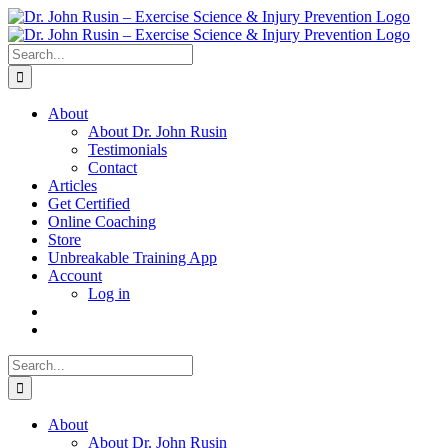
Skip
to
content
Search
for:
About
About Dr. John Rusin
Testimonials
Contact
Articles
Get Certified
Online Coaching
Store
Unbreakable Training App
Account
Log in
Search
for:
About
About Dr. John Rusin