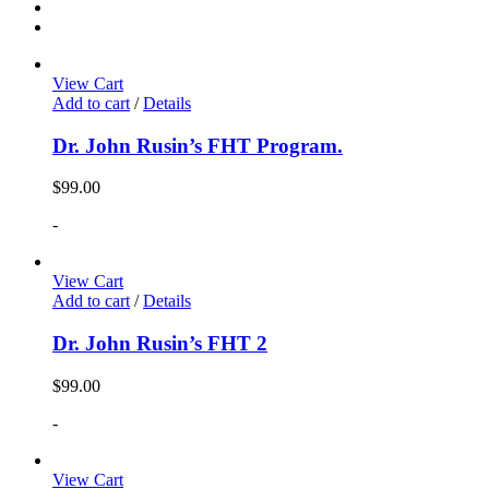
View Cart
Add to cart
/
Details
Dr. John Rusin’s FHT Program.
$
99.00
-
View Cart
Add to cart
/
Details
Dr. John Rusin’s FHT 2
$
99.00
-
View Cart