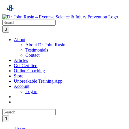
Skip
to
content
Search
for:
About
About Dr. John Rusin
Testimonials
Contact
Articles
Get Certified
Online Coaching
Store
Unbreakable Training App
Account
Log in
Search
for: