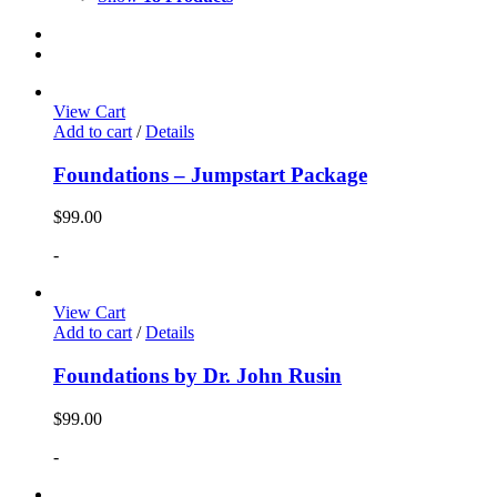
View Cart
Add to cart
/
Details
Foundations – Jumpstart Package
$
99.00
-
View Cart
Add to cart
/
Details
Foundations by Dr. John Rusin
$
99.00
-