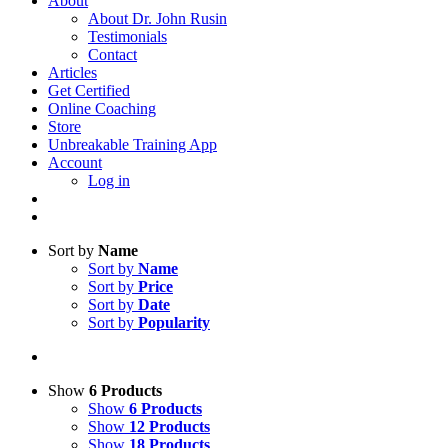
About
About Dr. John Rusin
Testimonials
Contact
Articles
Get Certified
Online Coaching
Store
Unbreakable Training App
Account
Log in
Sort by
Name
Sort by
Name
Sort by
Price
Sort by
Date
Sort by
Popularity
Show
6 Products
Show
6 Products
Show
12 Products
Show
18 Products