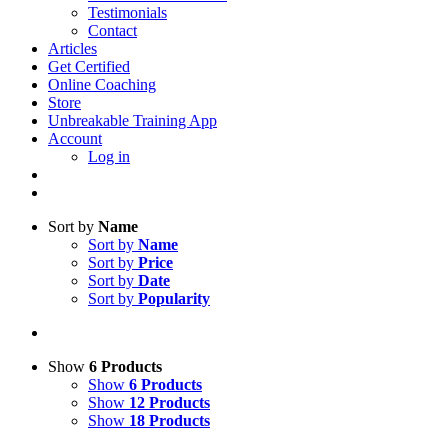
Testimonials
Contact
Articles
Get Certified
Online Coaching
Store
Unbreakable Training App
Account
Log in
Sort by
Name
Sort by
Name
Sort by
Price
Sort by
Date
Sort by
Popularity
Show
6 Products
Show
6 Products
Show
12 Products
Show
18 Products