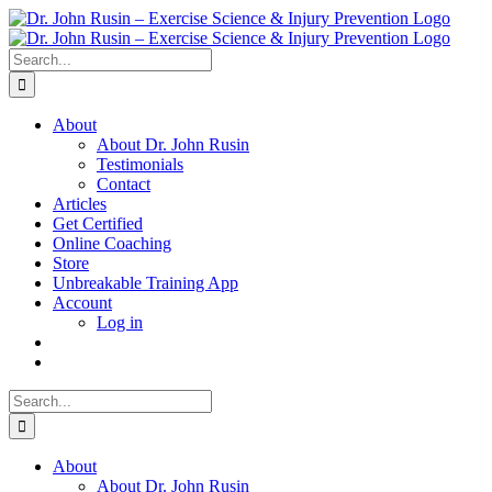
Skip
to
content
Search
for:
About
About Dr. John Rusin
Testimonials
Contact
Articles
Get Certified
Online Coaching
Store
Unbreakable Training App
Account
Log in
Search
for:
About
About Dr. John Rusin