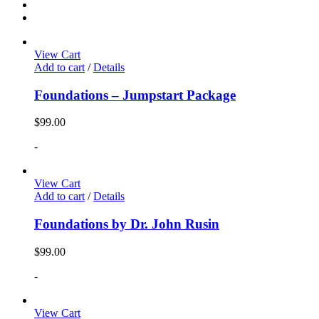
View Cart
Add to cart
/
Details
Foundations – Jumpstart Package
$
99.00
-
View Cart
Add to cart
/
Details
Foundations by Dr. John Rusin
$
99.00
-
View Cart