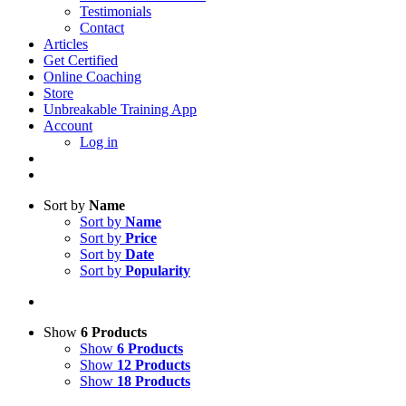
Testimonials
Contact
Articles
Get Certified
Online Coaching
Store
Unbreakable Training App
Account
Log in
Sort by
Name
Sort by
Name
Sort by
Price
Sort by
Date
Sort by
Popularity
Show
6 Products
Show
6 Products
Show
12 Products
Show
18 Products