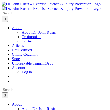
Skip
to
content
Search
for:
About
About Dr. John Rusin
Testimonials
Contact
Articles
Get Certified
Online Coaching
Store
Unbreakable Training App
Account
Log in
Search
for:
About
About Dr. John Rusin