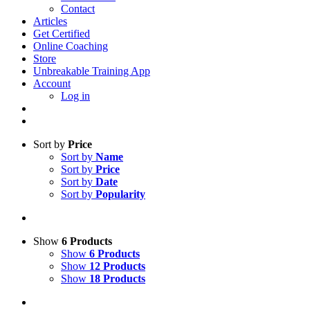
Contact
Articles
Get Certified
Online Coaching
Store
Unbreakable Training App
Account
Log in
Sort by
Price
Sort by
Name
Sort by
Price
Sort by
Date
Sort by
Popularity
Show
6 Products
Show
6 Products
Show
12 Products
Show
18 Products