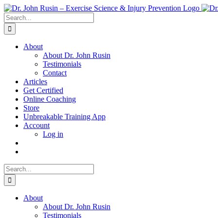
Skip
to
Search
content
for:
About
About Dr. John Rusin
Testimonials
Contact
Articles
Get Certified
Online Coaching
Store
Unbreakable Training App
Account
Log in
Search
for:
About
About Dr. John Rusin
Testimonials