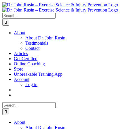
Skip
to
content
Search
for:
About
About Dr. John Rusin
Testimonials
Contact
Articles
Get Certified
Online Coaching
Store
Unbreakable Training App
Account
Log in
Search
for:
About
About Dr. John Rusin