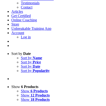
Testimonials
Contact
Articles
Get Certified
Online Coaching
Store
Unbreakable Training App
Account
Log in
Sort by
Date
Sort by
Name
Sort by
Price
Sort by
Date
Sort by
Popularity
Show
6 Products
Show
6 Products
Show
12 Products
Show
18 Products