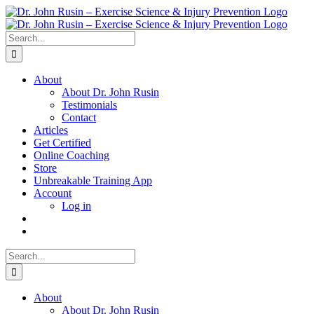
Skip
to
content
Search
for:
About
About Dr. John Rusin
Testimonials
Contact
Articles
Get Certified
Online Coaching
Store
Unbreakable Training App
Account
Log in
Search
for:
About
About Dr. John Rusin