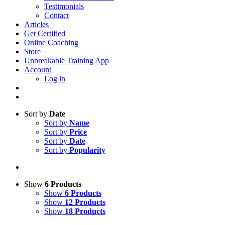
Testimonials
Contact
Articles
Get Certified
Online Coaching
Store
Unbreakable Training App
Account
Log in
Sort by
Date
Sort by
Name
Sort by
Price
Sort by
Date
Sort by
Popularity
Show
6 Products
Show
6 Products
Show
12 Products
Show
18 Products