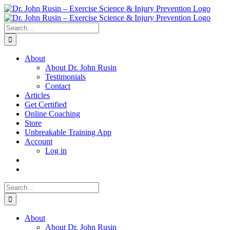
Skip
to
content
Search
for:
About
About Dr. John Rusin
Testimonials
Contact
Articles
Get Certified
Online Coaching
Store
Unbreakable Training App
Account
Log in
Search
for:
About
About Dr. John Rusin