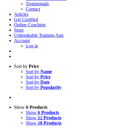
Testimonials
Contact
Articles
Get Certified
Online Coaching
Store
Unbreakable Training App
Account
Log in
Sort by
Price
Sort by
Name
Sort by
Price
Sort by
Date
Sort by
Popularity
Show
6 Products
Show
6 Products
Show
12 Products
Show
18 Products