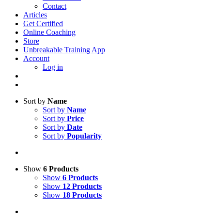
Contact
Articles
Get Certified
Online Coaching
Store
Unbreakable Training App
Account
Log in
Sort by
Name
Sort by
Name
Sort by
Price
Sort by
Date
Sort by
Popularity
Show
6 Products
Show
6 Products
Show
12 Products
Show
18 Products