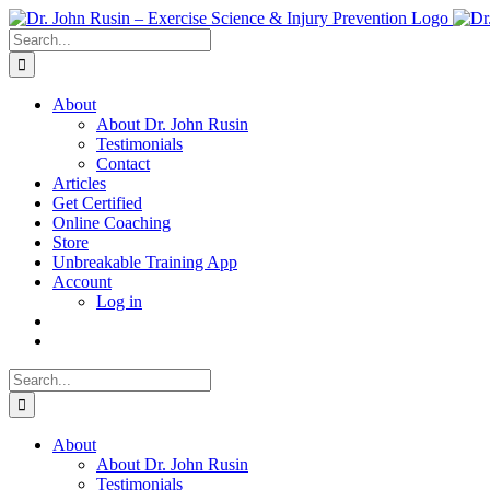
Skip
to
Search
content
for:
About
About Dr. John Rusin
Testimonials
Contact
Articles
Get Certified
Online Coaching
Store
Unbreakable Training App
Account
Log in
Search
for:
About
About Dr. John Rusin
Testimonials