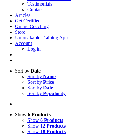
Testimonials
Contact
Articles
Get Certified
Online Coaching
Store
Unbreakable Training App
Account
Log in
Sort by
Date
Sort by
Name
Sort by
Price
Sort by
Date
Sort by
Popularity
Show
6 Products
Show
6 Products
Show
12 Products
Show
18 Products