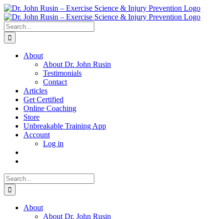
Skip
to
content
Search
for:
About
About Dr. John Rusin
Testimonials
Contact
Articles
Get Certified
Online Coaching
Store
Unbreakable Training App
Account
Log in
Search
for:
About
About Dr. John Rusin