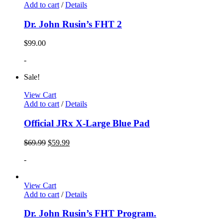
Add to cart
/
Details
Dr. John Rusin’s FHT 2
$
99.00
-
Sale!
View Cart
Add to cart
/
Details
Official JRx X-Large Blue Pad
$
69.99
$
59.99
-
View Cart
Add to cart
/
Details
Dr. John Rusin’s FHT Program.