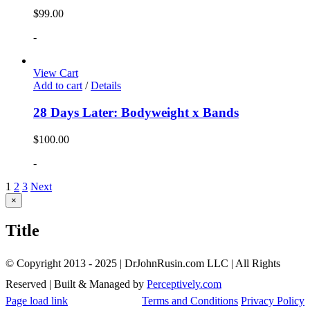
$
99.00
-
View Cart
Add to cart
/
Details
28 Days Later: Bodyweight x Bands
$
100.00
-
1
2
3
Next
Close
×
product
quick
Title
view
© Copyright 2013 - 2025 | DrJohnRusin.com LLC | All Rights
Reserved | Built & Managed by
Perceptively.com
Page load link
Terms and Conditions
Privacy Policy