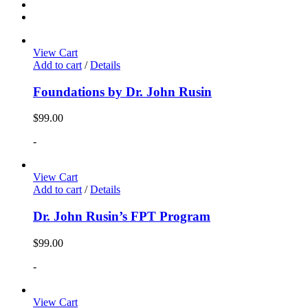
View Cart
Add to cart
/
Details
Foundations by Dr. John Rusin
$
99.00
-
View Cart
Add to cart
/
Details
Dr. John Rusin’s FPT Program
$
99.00
-
View Cart