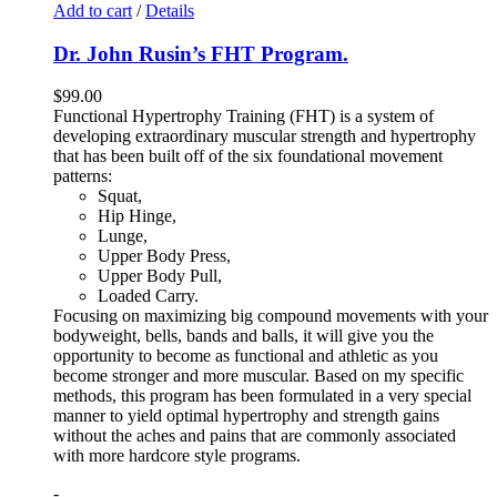
Add to cart
/
Details
Dr. John Rusin’s FHT Program.
$
99.00
Functional Hypertrophy Training (FHT) is a system of
developing extraordinary muscular strength and hypertrophy
that has been built off of the six foundational movement
patterns:
Squat,
Hip Hinge,
Lunge,
Upper Body Press,
Upper Body Pull,
Loaded Carry.
Focusing on maximizing big compound movements with your
bodyweight, bells, bands and balls, it will give you the
opportunity to become as functional and athletic as you
become stronger and more muscular. Based on my specific
methods, this program has been formulated in a very special
manner to yield optimal hypertrophy and strength gains
without the aches and pains that are commonly associated
with more hardcore style programs.
-