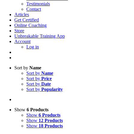
Testimonials
Contact
Articles
Get Certified
Online Coaching
Store
Unbreakable Training App
Account
Log in
Sort by
Name
Sort by
Name
Sort by
Price
Sort by
Date
Sort by
Popularity
Show
6 Products
Show
6 Products
Show
12 Products
Show
18 Products