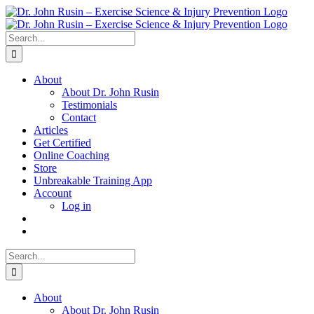
Skip
to
content
Search
for:
About
About Dr. John Rusin
Testimonials
Contact
Articles
Get Certified
Online Coaching
Store
Unbreakable Training App
Account
Log in
Search
for:
About
About Dr. John Rusin