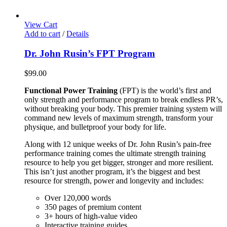
View Cart
Add to cart
/
Details
Dr. John Rusin’s FPT Program
$
99.00
Functional Power Training
(FPT) is the world’s first and
only strength and performance program to break endless PR’s,
without breaking your body. This premier training system will
command new levels of maximum strength, transform your
physique, and bulletproof your body for life.
Along with 12 unique weeks of Dr. John Rusin’s pain-free
performance training comes the ultimate strength training
resource to help you get bigger, stronger and more resilient.
This isn’t just another program, it’s the biggest and best
resource for strength, power and longevity and includes:
Over 120,000 words
350 pages of premium content
3+ hours of high-value video
Interactive training guides