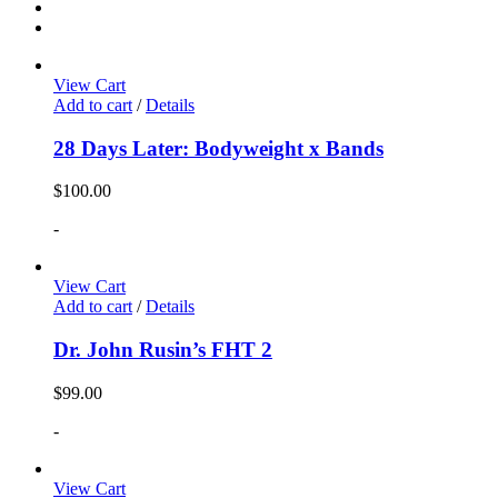
View Cart
Add to cart
/
Details
28 Days Later: Bodyweight x Bands
$
100.00
-
View Cart
Add to cart
/
Details
Dr. John Rusin’s FHT 2
$
99.00
-
View Cart