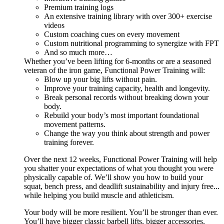
Premium training logs
An extensive training library with over 300+ exercise
videos
Custom coaching cues on every movement
Custom nutritional programming to synergize with FPT
And so much more…
Whether you’ve been lifting for 6-months or are a seasoned
veteran of the iron game, Functional Power Training will:
Blow up your big lifts without pain.
Improve your training capacity, health and longevity.
Break personal records without breaking down your
body.
Rebuild your body’s most important foundational
movement patterns.
Change the way you think about strength and power
training forever.
Over the next 12 weeks, Functional Power Training will help
you shatter your expectations of what you thought you were
physically capable of. We’ll show you how to build your
squat, bench press, and deadlift sustainability and injury free...
while helping you build muscle and athleticism.
Your body will be more resilient. You’ll be stronger than ever.
You’ll have bigger classic barbell lifts, bigger accessories,