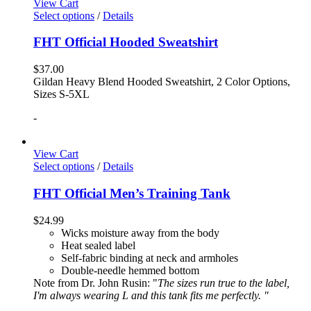
View Cart
Select options
/
Details
FHT Official Hooded Sweatshirt
$
37.00
Gildan Heavy Blend Hooded Sweatshirt, 2 Color Options,
Sizes S-5XL
-
View Cart
Select options
/
Details
FHT Official Men’s Training Tank
$
24.99
Wicks moisture away from the body
Heat sealed label
Self-fabric binding at neck and armholes
Double-needle hemmed bottom
Note from Dr. John Rusin: "
The sizes run true to the label,
I'm always wearing L and this tank fits me perfectly. "