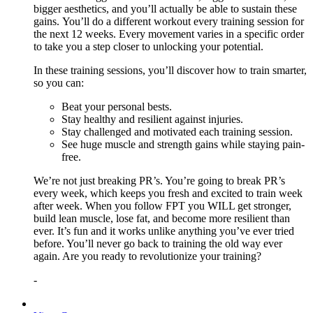
bigger aesthetics, and you’ll actually be able to sustain these
gains. You’ll do a different workout every training session for
the next 12 weeks. Every movement varies in a specific order
to take you a step closer to unlocking your potential.
In these training sessions, you’ll discover how to train smarter,
so you can:
Beat your personal bests.
Stay healthy and resilient against injuries.
Stay challenged and motivated each training session.
See huge muscle and strength gains while staying pain-
free.
We’re not just breaking PR’s. You’re going to break PR’s
every week, which keeps you fresh and excited to train week
after week. When you follow FPT you WILL get stronger,
build lean muscle, lose fat, and become more resilient than
ever. It’s fun and it works unlike anything you’ve ever tried
before. You’ll never go back to training the old way ever
again. Are you ready to revolutionize your training?
-