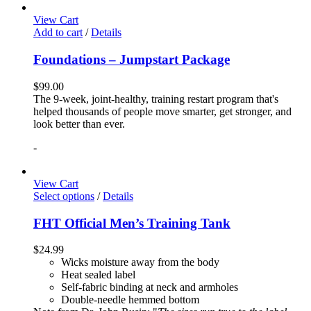
View Cart
Add to cart
/
Details
Foundations – Jumpstart Package
$
99.00
The 9-week, joint-healthy, training restart program that's
helped thousands of people move smarter, get stronger, and
look better than ever.
-
View Cart
Select options
/
Details
FHT Official Men’s Training Tank
$
24.99
Wicks moisture away from the body
Heat sealed label
Self-fabric binding at neck and armholes
Double-needle hemmed bottom