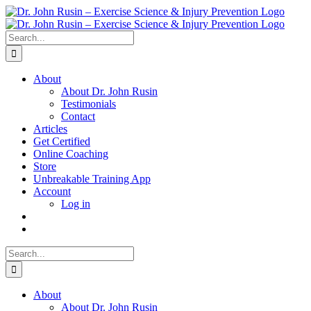
Skip
to
content
Search
for:
About
About Dr. John Rusin
Testimonials
Contact
Articles
Get Certified
Online Coaching
Store
Unbreakable Training App
Account
Log in
Search
for:
About
About Dr. John Rusin