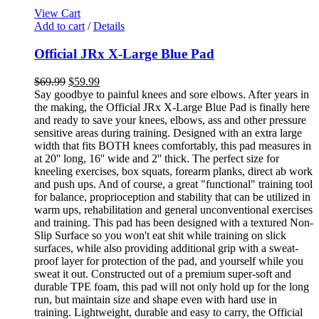
View Cart
Add to cart
/
Details
Official JRx X-Large Blue Pad
$
69.99
$
59.99
Say goodbye to painful knees and sore elbows. After years in
the making, the Official JRx X-Large Blue Pad is finally here
and ready to save your knees, elbows, ass and other pressure
sensitive areas during training. Designed with an extra large
width that fits BOTH knees comfortably, this pad measures in
at 20'' long, 16'' wide and 2'' thick. The perfect size for
kneeling exercises, box squats, forearm planks, direct ab work
and push ups. And of course, a great "functional" training tool
for balance, proprioception and stability that can be utilized in
warm ups, rehabilitation and general unconventional exercises
and training. This pad has been designed with a textured Non-
Slip Surface so you won't eat shit while training on slick
surfaces, while also providing additional grip with a sweat-
proof layer for protection of the pad, and yourself while you
sweat it out. Constructed out of a premium super-soft and
durable TPE foam, this pad will not only hold up for the long
run, but maintain size and shape even with hard use in
training. Lightweight, durable and easy to carry, the Official