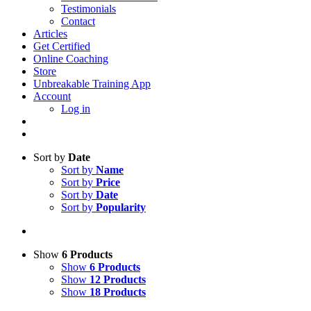
Testimonials
Contact
Articles
Get Certified
Online Coaching
Store
Unbreakable Training App
Account
Log in
Sort by
Date
Sort by
Name
Sort by
Price
Sort by
Date
Sort by
Popularity
Show
6 Products
Show
6 Products
Show
12 Products
Show
18 Products