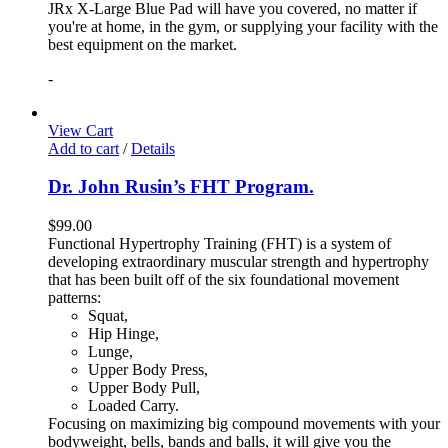
JRx X-Large Blue Pad will have you covered, no matter if
you're at home, in the gym, or supplying your facility with the
best equipment on the market.
-
View Cart
Add to cart
/
Details
Dr. John Rusin’s FHT Program.
$
99.00
Functional Hypertrophy Training (FHT) is a system of
developing extraordinary muscular strength and hypertrophy
that has been built off of the six foundational movement
patterns:
Squat,
Hip Hinge,
Lunge,
Upper Body Press,
Upper Body Pull,
Loaded Carry.
Focusing on maximizing big compound movements with your
bodyweight, bells, bands and balls, it will give you the