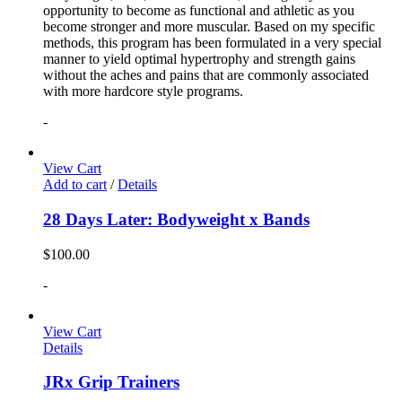
opportunity to become as functional and athletic as you
become stronger and more muscular. Based on my specific
methods, this program has been formulated in a very special
manner to yield optimal hypertrophy and strength gains
without the aches and pains that are commonly associated
with more hardcore style programs.
-
View Cart
Add to cart
/
Details
28 Days Later: Bodyweight x Bands
$
100.00
-
View Cart
Details
JRx Grip Trainers