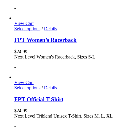
-
View Cart
Select options
/
Details
FPT Women’s Racerback
$
24.99
Next Level Women's Racerback, Sizes S-L
-
View Cart
Select options
/
Details
FPT Official T-Shirt
$
24.99
Next Level Triblend Unisex T-Shirt, Sizes M, L, XL
-