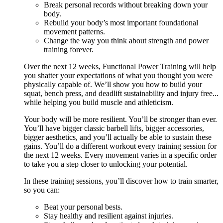
Break personal records without breaking down your
body.
Rebuild your body’s most important foundational
movement patterns.
Change the way you think about strength and power
training forever.
Over the next 12 weeks, Functional Power Training will help
you shatter your expectations of what you thought you were
physically capable of. We’ll show you how to build your
squat, bench press, and deadlift sustainability and injury free...
while helping you build muscle and athleticism.
Your body will be more resilient. You’ll be stronger than ever.
You’ll have bigger classic barbell lifts, bigger accessories,
bigger aesthetics, and you’ll actually be able to sustain these
gains. You’ll do a different workout every training session for
the next 12 weeks. Every movement varies in a specific order
to take you a step closer to unlocking your potential.
In these training sessions, you’ll discover how to train smarter,
so you can:
Beat your personal bests.
Stay healthy and resilient against injuries.