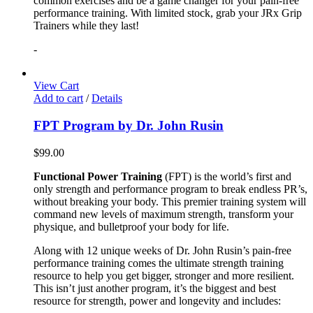
common exercises and be a game changer for your pain-free
performance training. With limited stock, grab your JRx Grip
Trainers while they last!
-
View Cart
Add to cart
/
Details
FPT Program by Dr. John Rusin
$
99.00
Functional Power Training
(FPT) is the world’s first and
only strength and performance program to break endless PR’s,
without breaking your body. This premier training system will
command new levels of maximum strength, transform your
physique, and bulletproof your body for life.
Along with 12 unique weeks of Dr. John Rusin’s pain-free
performance training comes the ultimate strength training
resource to help you get bigger, stronger and more resilient.
This isn’t just another program, it’s the biggest and best
resource for strength, power and longevity and includes: