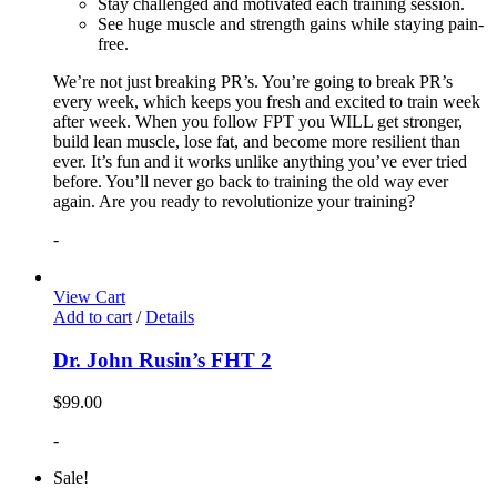
Stay challenged and motivated each training session.
See huge muscle and strength gains while staying pain-
free.
We’re not just breaking PR’s. You’re going to break PR’s
every week, which keeps you fresh and excited to train week
after week. When you follow FPT you WILL get stronger,
build lean muscle, lose fat, and become more resilient than
ever. It’s fun and it works unlike anything you’ve ever tried
before. You’ll never go back to training the old way ever
again. Are you ready to revolutionize your training?
-
View Cart
Add to cart
/
Details
Dr. John Rusin’s FHT 2
$
99.00
-
Sale!