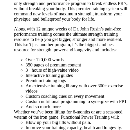
only strength and performance program to break endless PR’s,
without breaking your body. This premier training system will
command new levels of maximum strength, transform your
physique, and bulletproof your body for life.
Along with 12 unique weeks of Dr. John Rusin’s pain-free
performance training comes the ultimate strength training
resource to help you get bigger, stronger and more resilient.
This isn’t just another program, it’s the biggest and best
resource for strength, power and longevity and includes:
Over 120,000 words
350 pages of premium content
3+ hours of high-value video
Interactive training guides
Premium training logs
An extensive training library with over 300+ exercise
videos
Custom coaching cues on every movement
Custom nutritional programming to synergize with FPT
And so much more…
Whether you’ve been lifting for 6-months or are a seasoned
veteran of the iron game, Functional Power Training will:
Blow up your big lifts without pain.
Improve your training capacity, health and longevity.