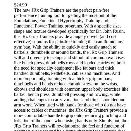
$
24.99
The new JRx Grip Trainers are the perfect pain-free
performance training tool for getting the most out of the
Foundations, Functional Hypertrophy Training and
Functional Power Training programs. With a specific size,
shape and texture developed specifically for Dr. John Rusin,
the JRx Grip Trainers provide a hugely novel (and cost
effective) stimulus for pain-free training that can fit into any
gym bag. With the ability to quickly and easily attach to
barbells, dumbbells or around bands, the JRx Grip Trainers
will add diversity to setups and stimuli of common exercises
like bench press, dumbbells rows and loaded carries without
the need for specialty equipment like fat bars and thick
handled dumbbells, kettlebells, cables and machines. And
more importantly, training with a thicker grip on bars,
dumbbells and bands reduce chronic stress on the wrists,
elbows and shoulders with common upper body exercises like
barbell bench press, dumbbell pressing and rowing, while
adding challenges to carry variations and direct shoulder and
arm work. When used with bands for those who do not have
access to cables or machines, the JRx Grip Trainers provide a
more comfortable handle to grip onto, reducing pinching and
irritation of the hands when using bands only. Simply put, the
JRx Grip Trainers will revolutionize the feel and function of