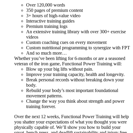
Over 120,000 words
350 pages of premium content
3+ hours of high-value video
Interactive training guides
Premium training logs
An extensive training library with over 300+ exercise
videos
Custom coaching cues on every movement
Custom nutritional programming to synergize with FPT
And so much more…
Whether you’ve been lifting for 6-months or are a seasoned
veteran of the iron game, Functional Power Training will:
Blow up your big lifts without pain.
Improve your training capacity, health and longevity.
Break personal records without breaking down your
body.
Rebuild your body’s most important foundational
movement patterns.
Change the way you think about strength and power
training forever.
Over the next 12 weeks, Functional Power Training will help
you shatter your expectations of what you thought you were
physically capable of. We’ll show you how to build your
squat, bench press, and deadlift sustainability and injury free...