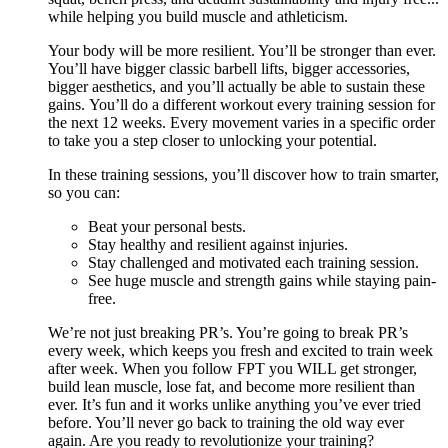
while helping you build muscle and athleticism.
Your body will be more resilient. You’ll be stronger than ever.
You’ll have bigger classic barbell lifts, bigger accessories,
bigger aesthetics, and you’ll actually be able to sustain these
gains. You’ll do a different workout every training session for
the next 12 weeks. Every movement varies in a specific order
to take you a step closer to unlocking your potential.
In these training sessions, you’ll discover how to train smarter,
so you can:
Beat your personal bests.
Stay healthy and resilient against injuries.
Stay challenged and motivated each training session.
See huge muscle and strength gains while staying pain-
free.
We’re not just breaking PR’s. You’re going to break PR’s
every week, which keeps you fresh and excited to train week
after week. When you follow FPT you WILL get stronger,
build lean muscle, lose fat, and become more resilient than
ever. It’s fun and it works unlike anything you’ve ever tried
before. You’ll never go back to training the old way ever
again. Are you ready to revolutionize your training?