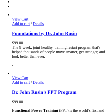
View Cart
Add to cart
/
Details
Foundations by Dr. John Rusin
$
99.00
The 9-week, joint-healthy, training restart program that's
helped thousands of people move smarter, get stronger, and
look better than ever.
-
View Cart
Add to cart
/
Details
Dr. John Rusin’s FPT Program
$
99.00
Functional Power Training
(FPT) is the world’s first and