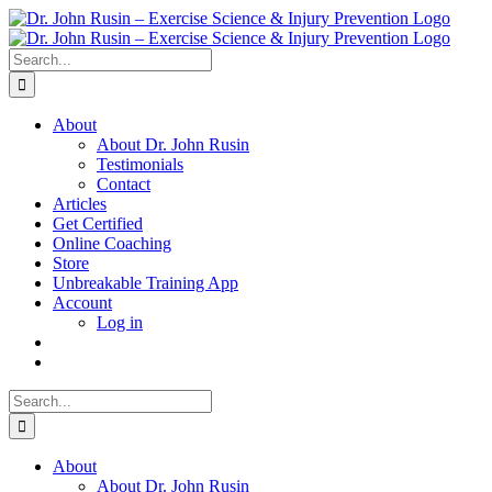
Skip
to
content
Search
for:
About
About Dr. John Rusin
Testimonials
Contact
Articles
Get Certified
Online Coaching
Store
Unbreakable Training App
Account
Log in
Search
for:
About
About Dr. John Rusin