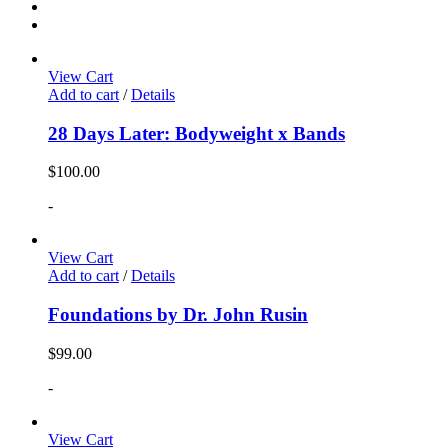
View Cart
Add to cart
/
Details
28 Days Later: Bodyweight x Bands
$
100.00
-
View Cart
Add to cart
/
Details
Foundations by Dr. John Rusin
$
99.00
-
View Cart