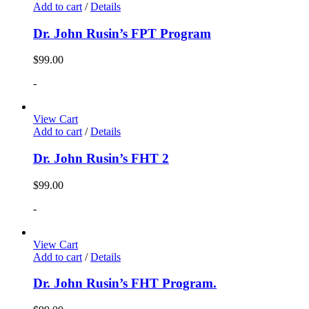
Add to cart
/
Details
Dr. John Rusin’s FPT Program
$
99.00
-
View Cart
Add to cart
/
Details
Dr. John Rusin’s FHT 2
$
99.00
-
View Cart
Add to cart
/
Details
Dr. John Rusin’s FHT Program.