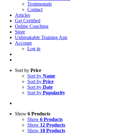
Testimonials
Contact
Articles
Get Certified
Online Coaching
Store
Unbreakable Training App
Account
Log in
Sort by
Price
Sort by
Name
Sort by
Price
Sort by
Date
Sort by
Popularity
Show
6 Products
Show
6 Products
Show
12 Products
Show
18 Products