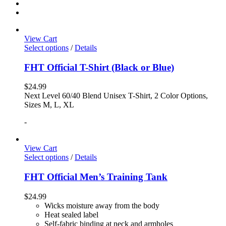
View Cart
Select options
/
Details
FHT Official T-Shirt (Black or Blue)
$
24.99
Next Level 60/40 Blend Unisex T-Shirt, 2 Color Options,
Sizes M, L, XL
-
View Cart
Select options
/
Details
FHT Official Men’s Training Tank
$
24.99
Wicks moisture away from the body
Heat sealed label
Self-fabric binding at neck and armholes