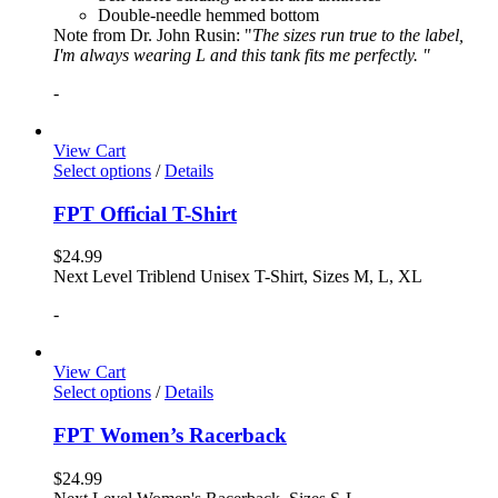
Double-needle hemmed bottom
Note from Dr. John Rusin: "
The sizes run true to the label,
I'm always wearing L and this tank fits me perfectly. "
-
View Cart
Select options
/
Details
FPT Official T-Shirt
$
24.99
Next Level Triblend Unisex T-Shirt, Sizes M, L, XL
-
View Cart
Select options
/
Details
FPT Women’s Racerback
$
24.99