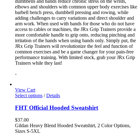
dumbbells and bands reduce chronic stress on the wrists,
elbows and shoulders with common upper body exercises like
barbell bench press, dumbbell pressing and rowing, while
adding challenges to carry variations and direct shoulder and
arm work. When used with bands for those who do not have
access to cables or machines, the JRx Grip Trainers provide a
more comfortable handle to grip onto, reducing pinching and
irritation of the hands when using bands only. Simply put, the
JRx Grip Trainers will revolutionize the feel and function of
common exercises and be a game changer for your pain-free
performance training. With limited stock, grab your JRx Grip
Trainers while they last!
-
View Cart
Select options
/
Details
FHT Official Hooded Sweatshirt
$
37.00
Gildan Heavy Blend Hooded Sweatshirt, 2 Color Options,
Sizes S-5XL