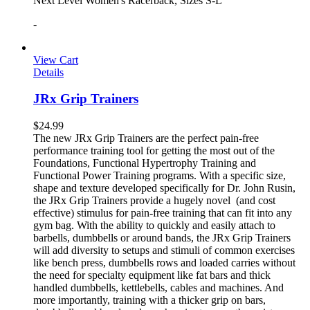
Next Level Women's Racerback, Sizes S-L
-
View Cart
Details
JRx Grip Trainers
$
24.99
The new JRx Grip Trainers are the perfect pain-free
performance training tool for getting the most out of the
Foundations, Functional Hypertrophy Training and
Functional Power Training programs. With a specific size,
shape and texture developed specifically for Dr. John Rusin,
the JRx Grip Trainers provide a hugely novel (and cost
effective) stimulus for pain-free training that can fit into any
gym bag. With the ability to quickly and easily attach to
barbells, dumbbells or around bands, the JRx Grip Trainers
will add diversity to setups and stimuli of common exercises
like bench press, dumbbells rows and loaded carries without
the need for specialty equipment like fat bars and thick
handled dumbbells, kettlebells, cables and machines. And
more importantly, training with a thicker grip on bars,