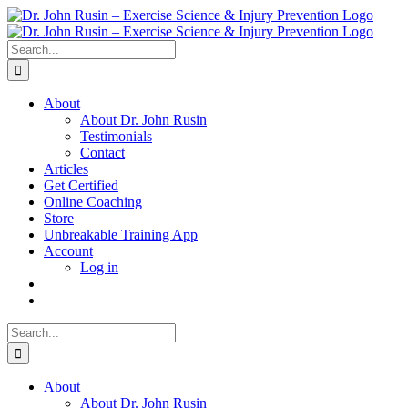
Skip
to
content
Search
for:
About
About Dr. John Rusin
Testimonials
Contact
Articles
Get Certified
Online Coaching
Store
Unbreakable Training App
Account
Log in
Search
for:
About
About Dr. John Rusin