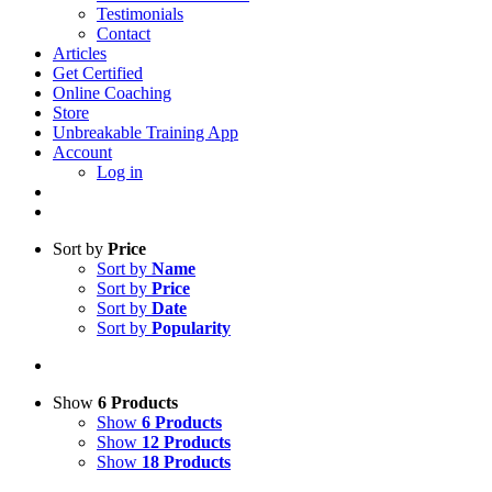
Testimonials
Contact
Articles
Get Certified
Online Coaching
Store
Unbreakable Training App
Account
Log in
Sort by
Price
Sort by
Name
Sort by
Price
Sort by
Date
Sort by
Popularity
Show
6 Products
Show
6 Products
Show
12 Products
Show
18 Products