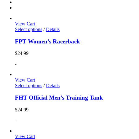
View Cart
Select options
/
Details
FPT Women’s Racerback
$
24.99
-
View Cart
Select options
/
Details
FHT Official Men’s Training Tank
$
24.99
-
View Cart