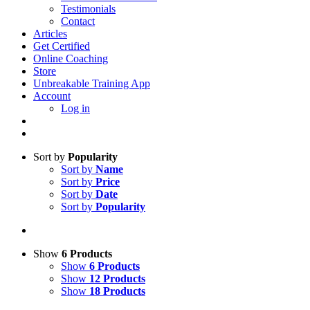
Testimonials
Contact
Articles
Get Certified
Online Coaching
Store
Unbreakable Training App
Account
Log in
Sort by
Popularity
Sort by
Name
Sort by
Price
Sort by
Date
Sort by
Popularity
Show
6 Products
Show
6 Products
Show
12 Products
Show
18 Products