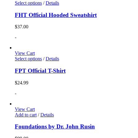
Select options
/
Details
FHT Official Hooded Sweatshirt
$
37.00
-
View Cart
Select options
/
Details
FPT Official T-Shirt
$
24.99
-
View Cart
Add to cart
/
Details
Foundations by Dr. John Rusin