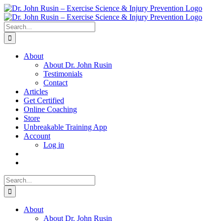
Skip
to
content
Search
for:
About
About Dr. John Rusin
Testimonials
Contact
Articles
Get Certified
Online Coaching
Store
Unbreakable Training App
Account
Log in
Search
for:
About
About Dr. John Rusin