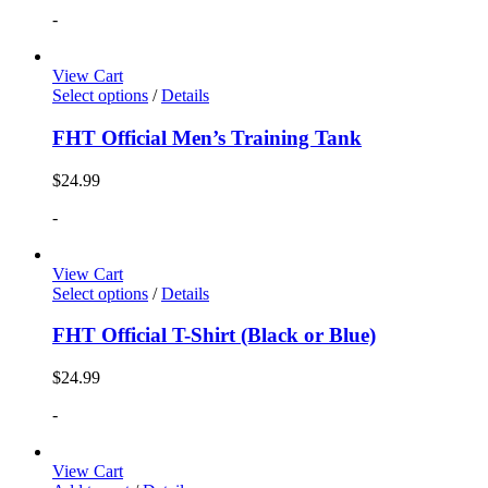
-
View Cart
Select options
/
Details
FHT Official Men’s Training Tank
$
24.99
-
View Cart
Select options
/
Details
FHT Official T-Shirt (Black or Blue)
$
24.99
-
View Cart