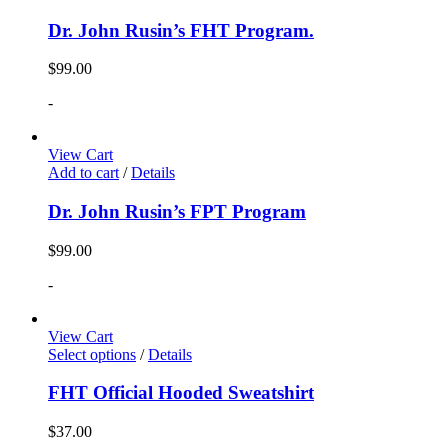
Dr. John Rusin’s FHT Program.
$
99.00
-
View Cart
Add to cart
/
Details
Dr. John Rusin’s FPT Program
$
99.00
-
View Cart
Select options
/
Details
FHT Official Hooded Sweatshirt
$
37.00