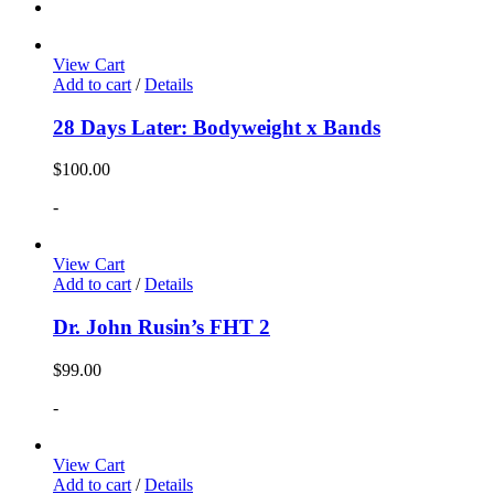
View Cart
Add to cart
/
Details
28 Days Later: Bodyweight x Bands
$
100.00
-
View Cart
Add to cart
/
Details
Dr. John Rusin’s FHT 2
$
99.00
-
View Cart
Add to cart
/
Details