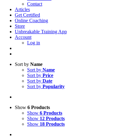
Contact
Articles
Get Certified
Online Coaching
Store
Unbreakable Training App
Account
Log in
Sort by
Name
Sort by
Name
Sort by
Price
Sort by
Date
Sort by
Popularity
Show
6 Products
Show
6 Products
Show
12 Products
Show
18 Products