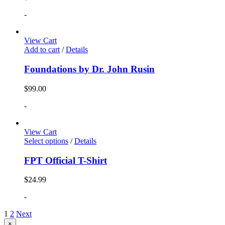
-
View Cart
Add to cart
/
Details
Foundations by Dr. John Rusin
$
99.00
-
View Cart
Select options
/
Details
FPT Official T-Shirt
$
24.99
-
1
2
Next
Close
×