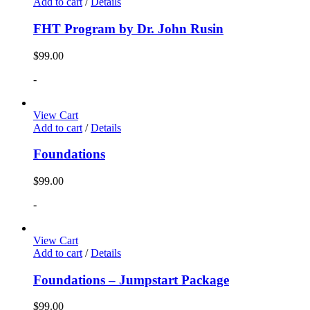
Add to cart
/
Details
FHT Program by Dr. John Rusin
$
99.00
-
View Cart
Add to cart
/
Details
Foundations
$
99.00
-
View Cart
Add to cart
/
Details
Foundations – Jumpstart Package
$
99.00