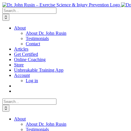
Skip
to
Search
content
for:
About
About Dr. John Rusin
Testimonials
Contact
Articles
Get Certified
Online Coaching
Store
Unbreakable Training App
Account
Log in
Search
for:
About
About Dr. John Rusin
Testimonials