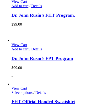
View Cart
Add to cart
/
Details
Dr. John Rusin’s FHT Program.
$
99.00
-
View Cart
Add to cart
/
Details
Dr. John Rusin’s FPT Program
$
99.00
-
View Cart
Select options
/
Details
FHT Official Hooded Sweatshirt