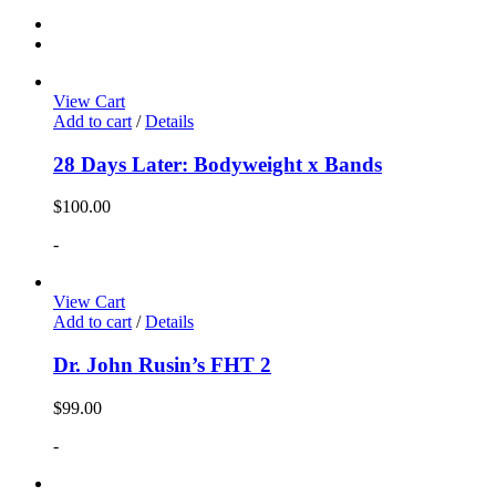
View Cart
Add to cart
/
Details
28 Days Later: Bodyweight x Bands
$
100.00
-
View Cart
Add to cart
/
Details
Dr. John Rusin’s FHT 2
$
99.00
-