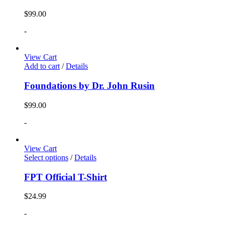
$
99.00
-
View Cart
Add to cart
/
Details
Foundations by Dr. John Rusin
$
99.00
-
View Cart
Select options
/
Details
FPT Official T-Shirt
$
24.99
-