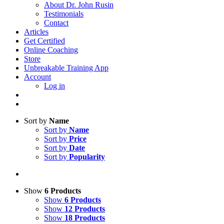
About Dr. John Rusin
Testimonials
Contact
Articles
Get Certified
Online Coaching
Store
Unbreakable Training App
Account
Log in
Sort by
Name
Sort by
Name
Sort by
Price
Sort by
Date
Sort by
Popularity
Show
6 Products
Show
6 Products
Show
12 Products
Show
18 Products