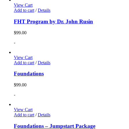
View Cart
Add to cart
/
Details
FHT Program by Dr. John Rusin
$
99.00
-
View Cart
Add to cart
/
Details
Foundations
$
99.00
-
View Cart
Add to cart
/
Details
Foundations – Jumpstart Package