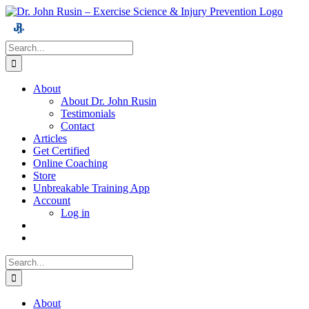
Skip
to
content
Search
for:
About
About Dr. John Rusin
Testimonials
Contact
Articles
Get Certified
Online Coaching
Store
Unbreakable Training App
Account
Log in
Search
for:
About