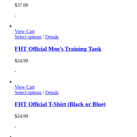
$
37.00
-
View Cart
Select options
/
Details
FHT Official Men’s Training Tank
$
24.99
-
View Cart
Select options
/
Details
FHT Official T-Shirt (Black or Blue)
$
24.99
-