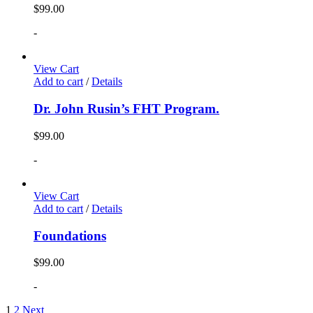
$
99.00
-
View Cart
Add to cart
/
Details
Dr. John Rusin’s FHT Program.
$
99.00
-
View Cart
Add to cart
/
Details
Foundations
$
99.00
-
1
2
Next