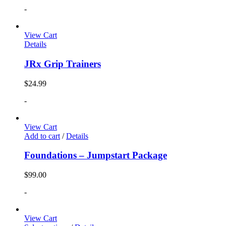
-
View Cart
Details
JRx Grip Trainers
$
24.99
-
View Cart
Add to cart
/
Details
Foundations – Jumpstart Package
$
99.00
-
View Cart