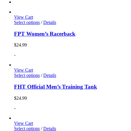
View Cart
Select options
/
Details
FPT Women’s Racerback
$
24.99
-
View Cart
Select options
/
Details
FHT Official Men’s Training Tank
$
24.99
-
View Cart
Select options
/
Details