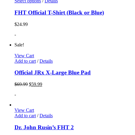
Select options
/
Details
FHT Official T-Shirt (Black or Blue)
$
24.99
-
Sale!
View Cart
Add to cart
/
Details
Official JRx X-Large Blue Pad
$
69.99
$
59.99
-
View Cart
Add to cart
/
Details
Dr. John Rusin’s FHT 2