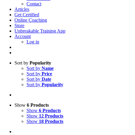
Contact
Articles
Get Certified
Online Coaching
Store
Unbreakable Training App
Account
Log in
Sort by
Popularity
Sort by
Name
Sort by
Price
Sort by
Date
Sort by
Popularity
Show
6 Products
Show
6 Products
Show
12 Products
Show
18 Products