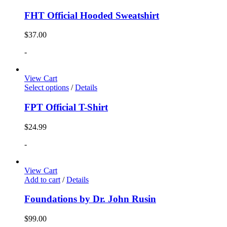
FHT Official Hooded Sweatshirt
$
37.00
-
View Cart
Select options
/
Details
FPT Official T-Shirt
$
24.99
-
View Cart
Add to cart
/
Details
Foundations by Dr. John Rusin
$
99.00