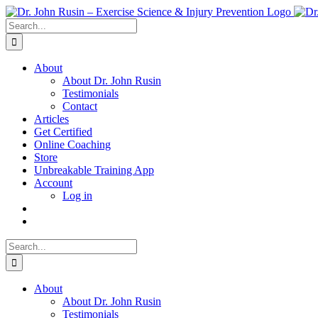
Skip
to
Search
content
for:
About
About Dr. John Rusin
Testimonials
Contact
Articles
Get Certified
Online Coaching
Store
Unbreakable Training App
Account
Log in
Search
for:
About
About Dr. John Rusin
Testimonials