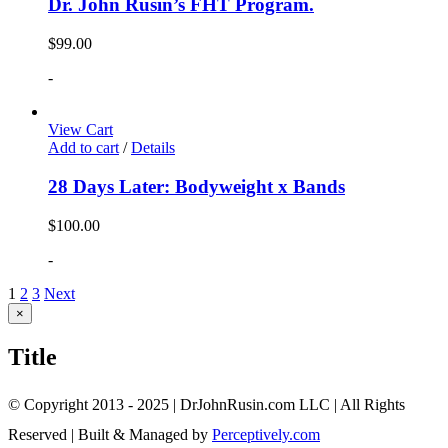
Dr. John Rusin’s FHT Program.
$
99.00
-
View Cart
Add to cart
/
Details
28 Days Later: Bodyweight x Bands
$
100.00
-
1
2
3
Next
Close
×
product
quick
Title
view
© Copyright 2013 - 2025 | DrJohnRusin.com LLC | All Rights
Reserved | Built & Managed by
Perceptively.com