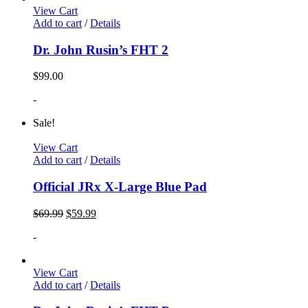
View Cart
Add to cart
/
Details
Dr. John Rusin’s FHT 2
$
99.00
-
Sale!
View Cart
Add to cart
/
Details
Official JRx X-Large Blue Pad
$
69.99
$
59.99
-
View Cart
Add to cart
/
Details