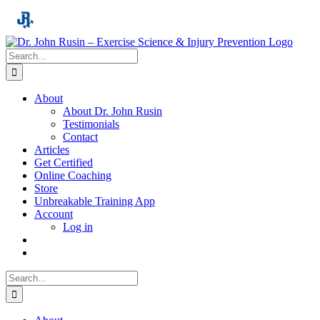
Skip
to
content
Search
for:
About
About Dr. John Rusin
Testimonials
Contact
Articles
Get Certified
Online Coaching
Store
Unbreakable Training App
Account
Log in
Search
for: