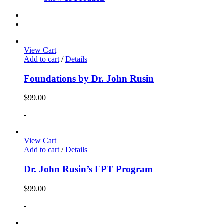
View Cart
Add to cart
/
Details
Foundations by Dr. John Rusin
$
99.00
-
View Cart
Add to cart
/
Details
Dr. John Rusin’s FPT Program
$
99.00
-