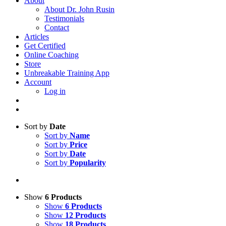
About
About Dr. John Rusin
Testimonials
Contact
Articles
Get Certified
Online Coaching
Store
Unbreakable Training App
Account
Log in
Sort by
Date
Sort by
Name
Sort by
Price
Sort by
Date
Sort by
Popularity
Show
6 Products
Show
6 Products
Show
12 Products
Show
18 Products