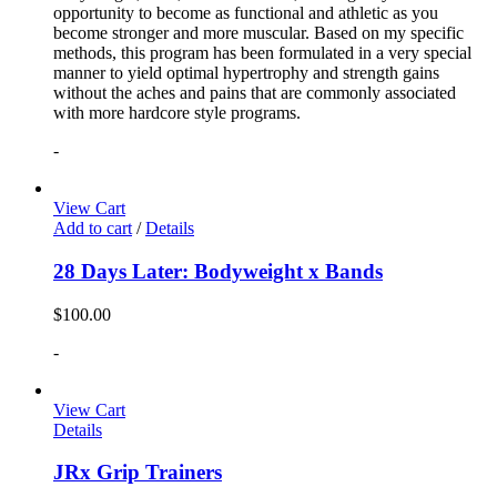
opportunity to become as functional and athletic as you
become stronger and more muscular. Based on my specific
methods, this program has been formulated in a very special
manner to yield optimal hypertrophy and strength gains
without the aches and pains that are commonly associated
with more hardcore style programs.
-
View Cart
Add to cart
/
Details
28 Days Later: Bodyweight x Bands
$
100.00
-
View Cart
Details
JRx Grip Trainers