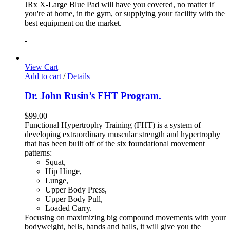
JRx X-Large Blue Pad will have you covered, no matter if
you're at home, in the gym, or supplying your facility with the
best equipment on the market.
-
View Cart
Add to cart
/
Details
Dr. John Rusin’s FHT Program.
$
99.00
Functional Hypertrophy Training (FHT) is a system of
developing extraordinary muscular strength and hypertrophy
that has been built off of the six foundational movement
patterns:
Squat,
Hip Hinge,
Lunge,
Upper Body Press,
Upper Body Pull,
Loaded Carry.
Focusing on maximizing big compound movements with your
bodyweight, bells, bands and balls, it will give you the