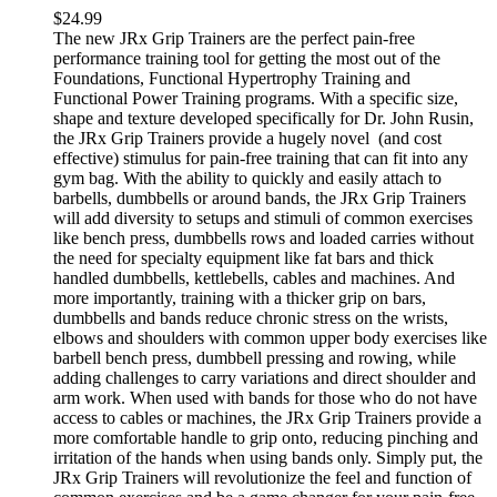
$
24.99
The new JRx Grip Trainers are the perfect pain-free
performance training tool for getting the most out of the
Foundations, Functional Hypertrophy Training and
Functional Power Training programs. With a specific size,
shape and texture developed specifically for Dr. John Rusin,
the JRx Grip Trainers provide a hugely novel (and cost
effective) stimulus for pain-free training that can fit into any
gym bag. With the ability to quickly and easily attach to
barbells, dumbbells or around bands, the JRx Grip Trainers
will add diversity to setups and stimuli of common exercises
like bench press, dumbbells rows and loaded carries without
the need for specialty equipment like fat bars and thick
handled dumbbells, kettlebells, cables and machines. And
more importantly, training with a thicker grip on bars,
dumbbells and bands reduce chronic stress on the wrists,
elbows and shoulders with common upper body exercises like
barbell bench press, dumbbell pressing and rowing, while
adding challenges to carry variations and direct shoulder and
arm work. When used with bands for those who do not have
access to cables or machines, the JRx Grip Trainers provide a
more comfortable handle to grip onto, reducing pinching and
irritation of the hands when using bands only. Simply put, the
JRx Grip Trainers will revolutionize the feel and function of