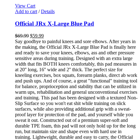
View Cart
Add to cart
/
Details
Official JRx X-Large Blue Pad
$
69.99
$
59.99
Say goodbye to painful knees and sore elbows. After years in
the making, the Official JRx X-Large Blue Pad is finally here
and ready to save your knees, elbows, ass and other pressure
sensitive areas during training. Designed with an extra large
width that fits BOTH knees comfortably, this pad measures in
at 20'' long, 16'' wide and 2'' thick. The perfect size for
kneeling exercises, box squats, forearm planks, direct ab work
and push ups. And of course, a great "functional" training tool
for balance, proprioception and stability that can be utilized in
warm ups, rehabilitation and general unconventional exercises
and training. This pad has been designed with a textured Non-
Slip Surface so you won't eat shit while training on slick
surfaces, while also providing additional grip with a sweat-
proof layer for protection of the pad, and yourself while you
sweat it out. Constructed out of a premium super-soft and
durable TPE foam, this pad will not only hold up for the long
run, but maintain size and shape even with hard use in
training. Lightweight, durable and easy to carry, the Official