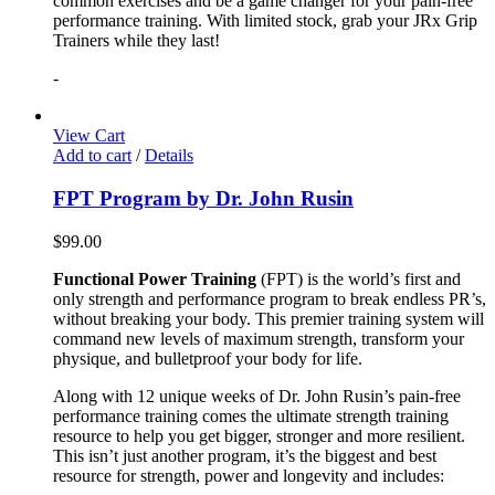
common exercises and be a game changer for your pain-free
performance training. With limited stock, grab your JRx Grip
Trainers while they last!
-
View Cart
Add to cart
/
Details
FPT Program by Dr. John Rusin
$
99.00
Functional Power Training
(FPT) is the world’s first and
only strength and performance program to break endless PR’s,
without breaking your body. This premier training system will
command new levels of maximum strength, transform your
physique, and bulletproof your body for life.
Along with 12 unique weeks of Dr. John Rusin’s pain-free
performance training comes the ultimate strength training
resource to help you get bigger, stronger and more resilient.
This isn’t just another program, it’s the biggest and best
resource for strength, power and longevity and includes: