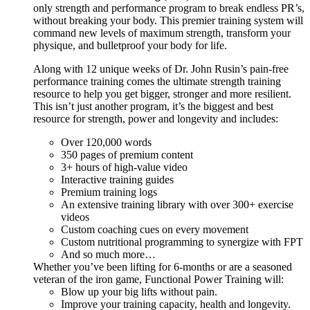
only strength and performance program to break endless PR’s,
without breaking your body. This premier training system will
command new levels of maximum strength, transform your
physique, and bulletproof your body for life.
Along with 12 unique weeks of Dr. John Rusin’s pain-free
performance training comes the ultimate strength training
resource to help you get bigger, stronger and more resilient.
This isn’t just another program, it’s the biggest and best
resource for strength, power and longevity and includes:
Over 120,000 words
350 pages of premium content
3+ hours of high-value video
Interactive training guides
Premium training logs
An extensive training library with over 300+ exercise
videos
Custom coaching cues on every movement
Custom nutritional programming to synergize with FPT
And so much more…
Whether you’ve been lifting for 6-months or are a seasoned
veteran of the iron game, Functional Power Training will:
Blow up your big lifts without pain.
Improve your training capacity, health and longevity.