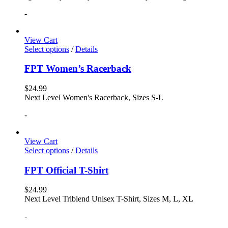
-
View Cart
Select options
/
Details
FPT Women’s Racerback
$
24.99
Next Level Women's Racerback, Sizes S-L
-
View Cart
Select options
/
Details
FPT Official T-Shirt
$
24.99
Next Level Triblend Unisex T-Shirt, Sizes M, L, XL
-