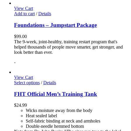
View Cart
Add to cart
/
Details
Foundations – Jumpstart Package
$
99.00
The 9-week, joint-healthy, training restart program that's
helped thousands of people move smarter, get stronger, and
look better than ever.
-
View Cart
Select options
/
Details
FHT Official Men’s Training Tank
$
24.99
Wicks moisture away from the body
Heat sealed label
Self-fabric binding at neck and armholes
Double-needle hemmed bottom