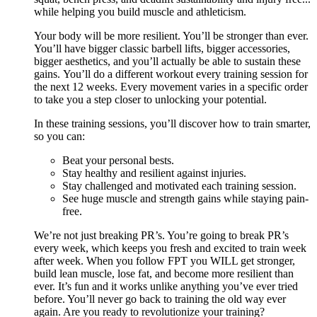
while helping you build muscle and athleticism.
Your body will be more resilient. You’ll be stronger than ever.
You’ll have bigger classic barbell lifts, bigger accessories,
bigger aesthetics, and you’ll actually be able to sustain these
gains. You’ll do a different workout every training session for
the next 12 weeks. Every movement varies in a specific order
to take you a step closer to unlocking your potential.
In these training sessions, you’ll discover how to train smarter,
so you can:
Beat your personal bests.
Stay healthy and resilient against injuries.
Stay challenged and motivated each training session.
See huge muscle and strength gains while staying pain-
free.
We’re not just breaking PR’s. You’re going to break PR’s
every week, which keeps you fresh and excited to train week
after week. When you follow FPT you WILL get stronger,
build lean muscle, lose fat, and become more resilient than
ever. It’s fun and it works unlike anything you’ve ever tried
before. You’ll never go back to training the old way ever
again. Are you ready to revolutionize your training?