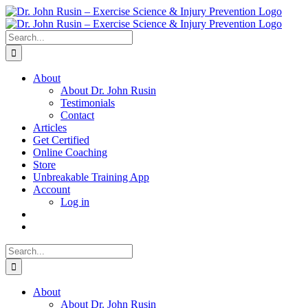
Skip
to
content
Search
for:
About
About Dr. John Rusin
Testimonials
Contact
Articles
Get Certified
Online Coaching
Store
Unbreakable Training App
Account
Log in
Search
for:
About
About Dr. John Rusin