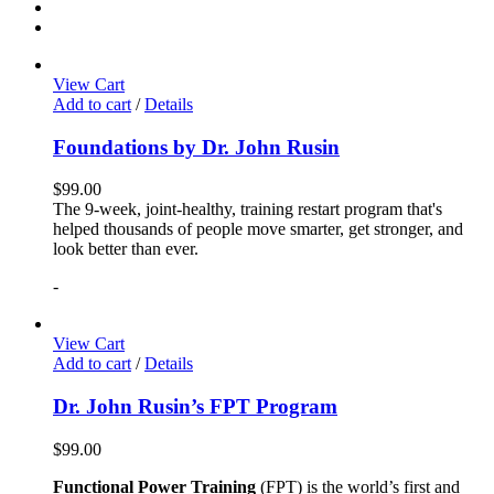
View Cart
Add to cart
/
Details
Foundations by Dr. John Rusin
$
99.00
The 9-week, joint-healthy, training restart program that's
helped thousands of people move smarter, get stronger, and
look better than ever.
-
View Cart
Add to cart
/
Details
Dr. John Rusin’s FPT Program
$
99.00
Functional Power Training
(FPT) is the world’s first and