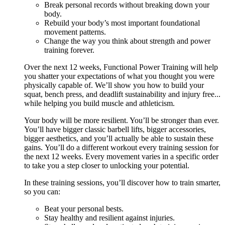
Break personal records without breaking down your
body.
Rebuild your body’s most important foundational
movement patterns.
Change the way you think about strength and power
training forever.
Over the next 12 weeks, Functional Power Training will help
you shatter your expectations of what you thought you were
physically capable of. We’ll show you how to build your
squat, bench press, and deadlift sustainability and injury free...
while helping you build muscle and athleticism.
Your body will be more resilient. You’ll be stronger than ever.
You’ll have bigger classic barbell lifts, bigger accessories,
bigger aesthetics, and you’ll actually be able to sustain these
gains. You’ll do a different workout every training session for
the next 12 weeks. Every movement varies in a specific order
to take you a step closer to unlocking your potential.
In these training sessions, you’ll discover how to train smarter,
so you can:
Beat your personal bests.
Stay healthy and resilient against injuries.