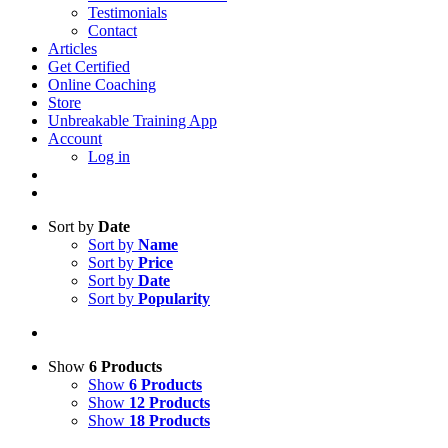
Testimonials
Contact
Articles
Get Certified
Online Coaching
Store
Unbreakable Training App
Account
Log in
Sort by
Date
Sort by
Name
Sort by
Price
Sort by
Date
Sort by
Popularity
Show
6 Products
Show
6 Products
Show
12 Products
Show
18 Products