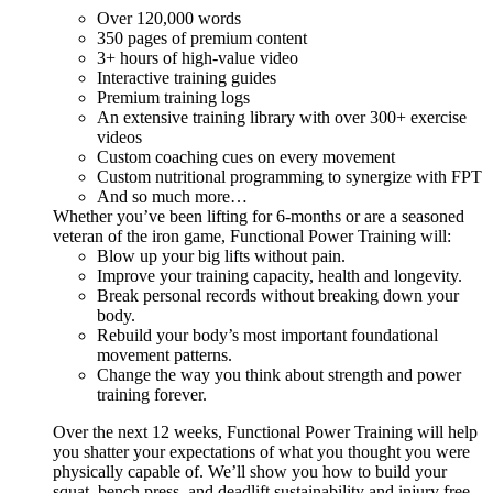
Over 120,000 words
350 pages of premium content
3+ hours of high-value video
Interactive training guides
Premium training logs
An extensive training library with over 300+ exercise
videos
Custom coaching cues on every movement
Custom nutritional programming to synergize with FPT
And so much more…
Whether you’ve been lifting for 6-months or are a seasoned
veteran of the iron game, Functional Power Training will:
Blow up your big lifts without pain.
Improve your training capacity, health and longevity.
Break personal records without breaking down your
body.
Rebuild your body’s most important foundational
movement patterns.
Change the way you think about strength and power
training forever.
Over the next 12 weeks, Functional Power Training will help
you shatter your expectations of what you thought you were
physically capable of. We’ll show you how to build your
squat, bench press, and deadlift sustainability and injury free...