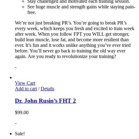
Stay challenged and motivated each training session.
See huge muscle and strength gains while staying pain-
free.
We’re not just breaking PR’s. You’re going to break PR’s
every week, which keeps you fresh and excited to train week
after week. When you follow FPT you WILL get stronger,
build lean muscle, lose fat, and become more resilient than
ever. It’s fun and it works unlike anything you’ve ever tried
before. You’ll never go back to training the old way ever
again. Are you ready to revolutionize your training?
-
View Cart
Add to cart
/
Details
Dr. John Rusin’s FHT 2
$
99.00
-
Sale!