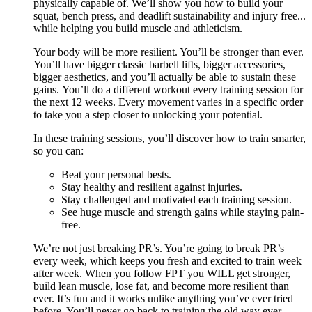
physically capable of. We’ll show you how to build your
squat, bench press, and deadlift sustainability and injury free...
while helping you build muscle and athleticism.
Your body will be more resilient. You’ll be stronger than ever.
You’ll have bigger classic barbell lifts, bigger accessories,
bigger aesthetics, and you’ll actually be able to sustain these
gains. You’ll do a different workout every training session for
the next 12 weeks. Every movement varies in a specific order
to take you a step closer to unlocking your potential.
In these training sessions, you’ll discover how to train smarter,
so you can:
Beat your personal bests.
Stay healthy and resilient against injuries.
Stay challenged and motivated each training session.
See huge muscle and strength gains while staying pain-
free.
We’re not just breaking PR’s. You’re going to break PR’s
every week, which keeps you fresh and excited to train week
after week. When you follow FPT you WILL get stronger,
build lean muscle, lose fat, and become more resilient than
ever. It’s fun and it works unlike anything you’ve ever tried
before. You’ll never go back to training the old way ever