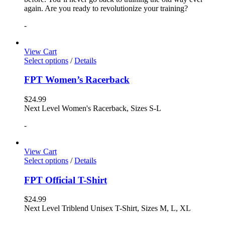
again. Are you ready to revolutionize your training?
-
View Cart
Select options
/
Details
FPT Women’s Racerback
$
24.99
Next Level Women's Racerback, Sizes S-L
-
View Cart
Select options
/
Details
FPT Official T-Shirt
$
24.99
Next Level Triblend Unisex T-Shirt, Sizes M, L, XL