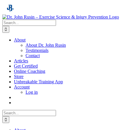
Skip
to
content
Search
for:
About
About Dr. John Rusin
Testimonials
Contact
Articles
Get Certified
Online Coaching
Store
Unbreakable Training App
Account
Log in
Search
for: