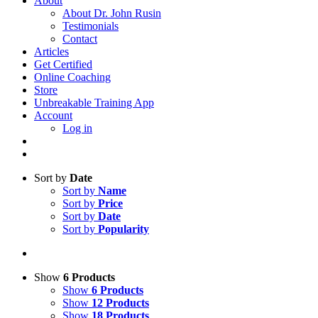
About
About Dr. John Rusin
Testimonials
Contact
Articles
Get Certified
Online Coaching
Store
Unbreakable Training App
Account
Log in
Sort by
Date
Sort by
Name
Sort by
Price
Sort by
Date
Sort by
Popularity
Show
6 Products
Show
6 Products
Show
12 Products
Show
18 Products