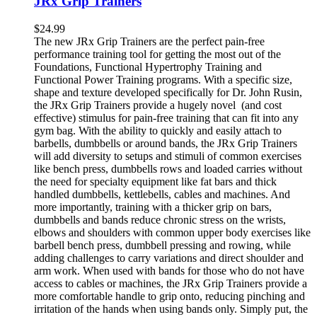
JRx Grip Trainers
$
24.99
The new JRx Grip Trainers are the perfect pain-free
performance training tool for getting the most out of the
Foundations, Functional Hypertrophy Training and
Functional Power Training programs. With a specific size,
shape and texture developed specifically for Dr. John Rusin,
the JRx Grip Trainers provide a hugely novel (and cost
effective) stimulus for pain-free training that can fit into any
gym bag. With the ability to quickly and easily attach to
barbells, dumbbells or around bands, the JRx Grip Trainers
will add diversity to setups and stimuli of common exercises
like bench press, dumbbells rows and loaded carries without
the need for specialty equipment like fat bars and thick
handled dumbbells, kettlebells, cables and machines. And
more importantly, training with a thicker grip on bars,
dumbbells and bands reduce chronic stress on the wrists,
elbows and shoulders with common upper body exercises like
barbell bench press, dumbbell pressing and rowing, while
adding challenges to carry variations and direct shoulder and
arm work. When used with bands for those who do not have
access to cables or machines, the JRx Grip Trainers provide a
more comfortable handle to grip onto, reducing pinching and
irritation of the hands when using bands only. Simply put, the