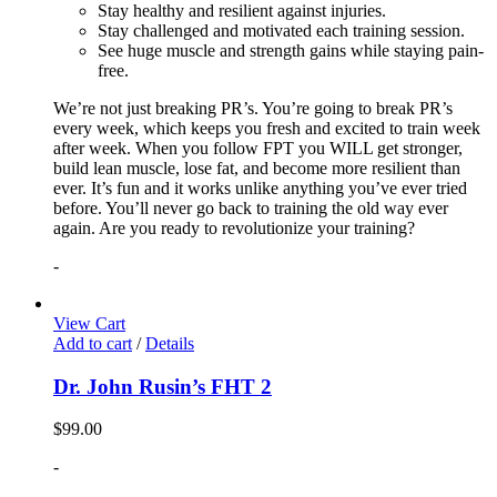
Stay healthy and resilient against injuries.
Stay challenged and motivated each training session.
See huge muscle and strength gains while staying pain-
free.
We’re not just breaking PR’s. You’re going to break PR’s
every week, which keeps you fresh and excited to train week
after week. When you follow FPT you WILL get stronger,
build lean muscle, lose fat, and become more resilient than
ever. It’s fun and it works unlike anything you’ve ever tried
before. You’ll never go back to training the old way ever
again. Are you ready to revolutionize your training?
-
View Cart
Add to cart
/
Details
Dr. John Rusin’s FHT 2
$
99.00
-