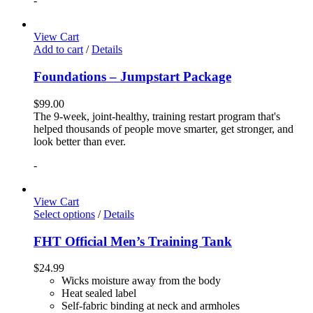
-
View Cart
Add to cart
/
Details
Foundations – Jumpstart Package
$
99.00
The 9-week, joint-healthy, training restart program that's
helped thousands of people move smarter, get stronger, and
look better than ever.
-
View Cart
Select options
/
Details
FHT Official Men’s Training Tank
$
24.99
Wicks moisture away from the body
Heat sealed label
Self-fabric binding at neck and armholes