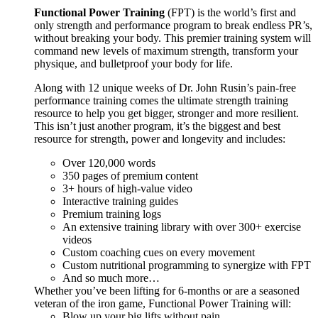
Functional Power Training
(FPT) is the world’s first and
only strength and performance program to break endless PR’s,
without breaking your body. This premier training system will
command new levels of maximum strength, transform your
physique, and bulletproof your body for life.
Along with 12 unique weeks of Dr. John Rusin’s pain-free
performance training comes the ultimate strength training
resource to help you get bigger, stronger and more resilient.
This isn’t just another program, it’s the biggest and best
resource for strength, power and longevity and includes:
Over 120,000 words
350 pages of premium content
3+ hours of high-value video
Interactive training guides
Premium training logs
An extensive training library with over 300+ exercise
videos
Custom coaching cues on every movement
Custom nutritional programming to synergize with FPT
And so much more…
Whether you’ve been lifting for 6-months or are a seasoned
veteran of the iron game, Functional Power Training will:
Blow up your big lifts without pain.