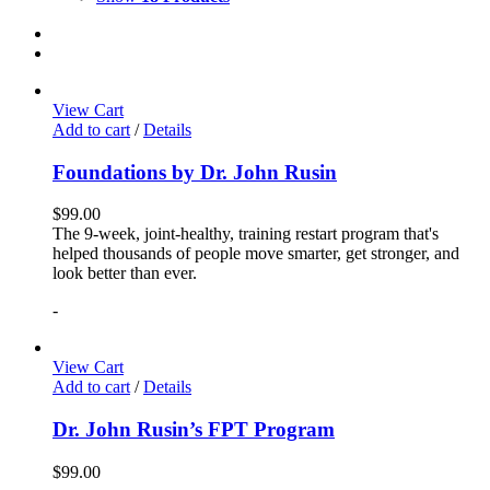
View Cart
Add to cart
/
Details
Foundations by Dr. John Rusin
$
99.00
The 9-week, joint-healthy, training restart program that's
helped thousands of people move smarter, get stronger, and
look better than ever.
-
View Cart
Add to cart
/
Details
Dr. John Rusin’s FPT Program
$
99.00