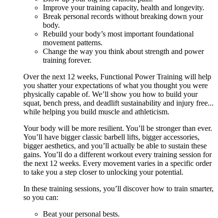
Improve your training capacity, health and longevity.
Break personal records without breaking down your
body.
Rebuild your body’s most important foundational
movement patterns.
Change the way you think about strength and power
training forever.
Over the next 12 weeks, Functional Power Training will help
you shatter your expectations of what you thought you were
physically capable of. We’ll show you how to build your
squat, bench press, and deadlift sustainability and injury free...
while helping you build muscle and athleticism.
Your body will be more resilient. You’ll be stronger than ever.
You’ll have bigger classic barbell lifts, bigger accessories,
bigger aesthetics, and you’ll actually be able to sustain these
gains. You’ll do a different workout every training session for
the next 12 weeks. Every movement varies in a specific order
to take you a step closer to unlocking your potential.
In these training sessions, you’ll discover how to train smarter,
so you can:
Beat your personal bests.