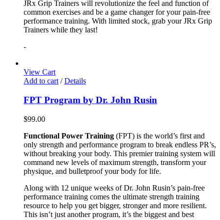
JRx Grip Trainers will revolutionize the feel and function of
common exercises and be a game changer for your pain-free
performance training. With limited stock, grab your JRx Grip
Trainers while they last!
-
View Cart
Add to cart
/
Details
FPT Program by Dr. John Rusin
$
99.00
Functional Power Training
(FPT) is the world’s first and
only strength and performance program to break endless PR’s,
without breaking your body. This premier training system will
command new levels of maximum strength, transform your
physique, and bulletproof your body for life.
Along with 12 unique weeks of Dr. John Rusin’s pain-free
performance training comes the ultimate strength training
resource to help you get bigger, stronger and more resilient.
This isn’t just another program, it’s the biggest and best