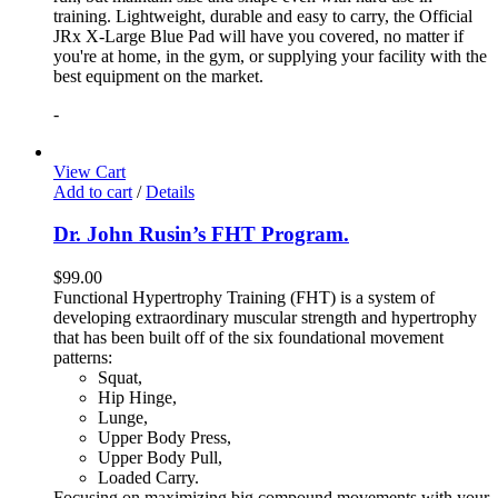
training. Lightweight, durable and easy to carry, the Official
JRx X-Large Blue Pad will have you covered, no matter if
you're at home, in the gym, or supplying your facility with the
best equipment on the market.
-
View Cart
Add to cart
/
Details
Dr. John Rusin’s FHT Program.
$
99.00
Functional Hypertrophy Training (FHT) is a system of
developing extraordinary muscular strength and hypertrophy
that has been built off of the six foundational movement
patterns:
Squat,
Hip Hinge,
Lunge,
Upper Body Press,
Upper Body Pull,
Loaded Carry.
Focusing on maximizing big compound movements with your