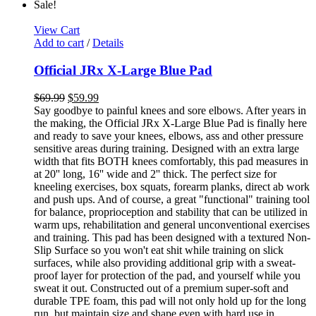
Sale!
View Cart
Add to cart
/
Details
Official JRx X-Large Blue Pad
$
69.99
$
59.99
Say goodbye to painful knees and sore elbows. After years in
the making, the Official JRx X-Large Blue Pad is finally here
and ready to save your knees, elbows, ass and other pressure
sensitive areas during training. Designed with an extra large
width that fits BOTH knees comfortably, this pad measures in
at 20'' long, 16'' wide and 2'' thick. The perfect size for
kneeling exercises, box squats, forearm planks, direct ab work
and push ups. And of course, a great "functional" training tool
for balance, proprioception and stability that can be utilized in
warm ups, rehabilitation and general unconventional exercises
and training. This pad has been designed with a textured Non-
Slip Surface so you won't eat shit while training on slick
surfaces, while also providing additional grip with a sweat-
proof layer for protection of the pad, and yourself while you
sweat it out. Constructed out of a premium super-soft and
durable TPE foam, this pad will not only hold up for the long
run, but maintain size and shape even with hard use in