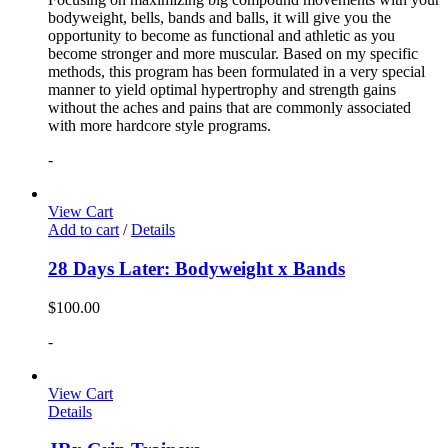
bodyweight, bells, bands and balls, it will give you the
opportunity to become as functional and athletic as you
become stronger and more muscular. Based on my specific
methods, this program has been formulated in a very special
manner to yield optimal hypertrophy and strength gains
without the aches and pains that are commonly associated
with more hardcore style programs.
-
View Cart
Add to cart
/
Details
28 Days Later: Bodyweight x Bands
$
100.00
-
View Cart
Details