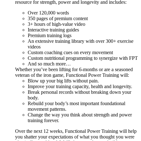
resource for strength, power and longevity and includes:
Over 120,000 words
350 pages of premium content
3+ hours of high-value video
Interactive training guides
Premium training logs
An extensive training library with over 300+ exercise
videos
Custom coaching cues on every movement
Custom nutritional programming to synergize with FPT
And so much more…
Whether you’ve been lifting for 6-months or are a seasoned
veteran of the iron game, Functional Power Training will:
Blow up your big lifts without pain.
Improve your training capacity, health and longevity.
Break personal records without breaking down your
body.
Rebuild your body’s most important foundational
movement patterns.
Change the way you think about strength and power
training forever.
Over the next 12 weeks, Functional Power Training will help
you shatter your expectations of what you thought you were