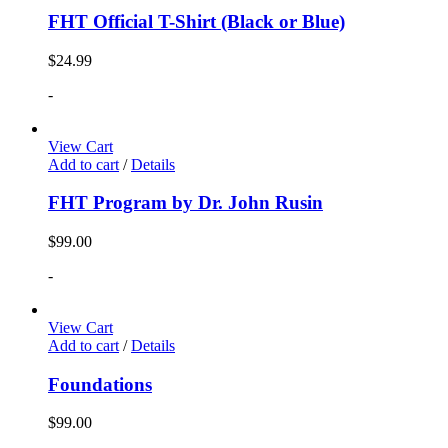
FHT Official T-Shirt (Black or Blue)
$
24.99
-
View Cart
Add to cart
/
Details
FHT Program by Dr. John Rusin
$
99.00
-
View Cart
Add to cart
/
Details
Foundations
$
99.00