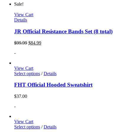
Sale!
View Cart
Details
JR Official Resistance Bands Set (8 total)
$
99.99
$
84.99
-
View Cart
Select options
/
Details
FHT Official Hooded Sweatshirt
$
37.00
-
View Cart
Select options
/
Details