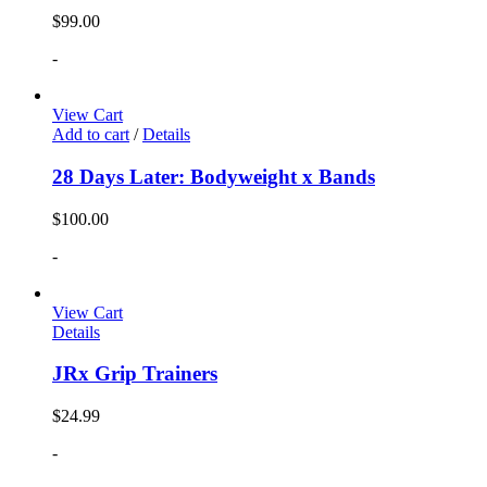
$
99.00
-
View Cart
Add to cart
/
Details
28 Days Later: Bodyweight x Bands
$
100.00
-
View Cart
Details
JRx Grip Trainers
$
24.99
-