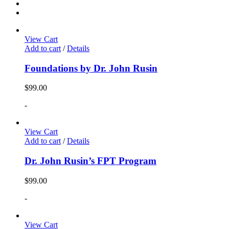
View Cart
Add to cart
/
Details
Foundations by Dr. John Rusin
$
99.00
-
View Cart
Add to cart
/
Details
Dr. John Rusin’s FPT Program
$
99.00
-
View Cart