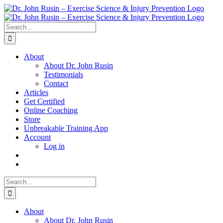
Skip
to
content
Search
for:
About
About Dr. John Rusin
Testimonials
Contact
Articles
Get Certified
Online Coaching
Store
Unbreakable Training App
Account
Log in
Search
for:
About
About Dr. John Rusin