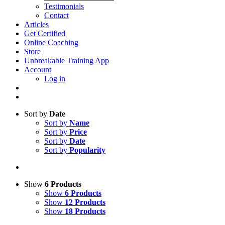
Testimonials
Contact
Articles
Get Certified
Online Coaching
Store
Unbreakable Training App
Account
Log in
Sort by
Date
Sort by
Name
Sort by
Price
Sort by
Date
Sort by
Popularity
Show
6 Products
Show
6 Products
Show
12 Products
Show
18 Products