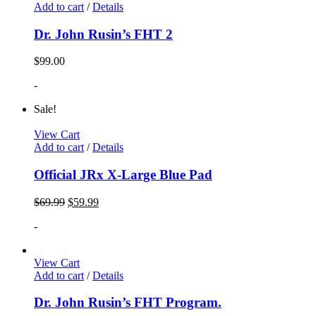
Add to cart
/
Details
Dr. John Rusin’s FHT 2
$
99.00
-
Sale!
View Cart
Add to cart
/
Details
Official JRx X-Large Blue Pad
$
69.99
$
59.99
-
View Cart
Add to cart
/
Details
Dr. John Rusin’s FHT Program.