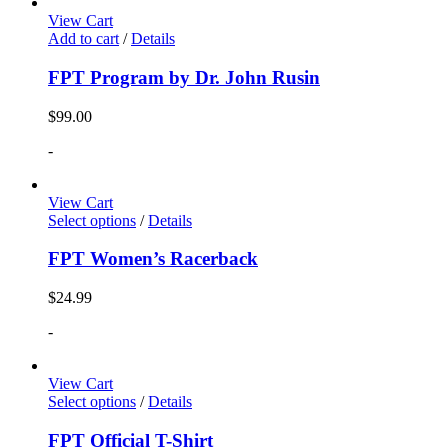
View Cart
Add to cart
/
Details
FPT Program by Dr. John Rusin
$
99.00
-
View Cart
Select options
/
Details
FPT Women’s Racerback
$
24.99
-
View Cart
Select options
/
Details
FPT Official T-Shirt