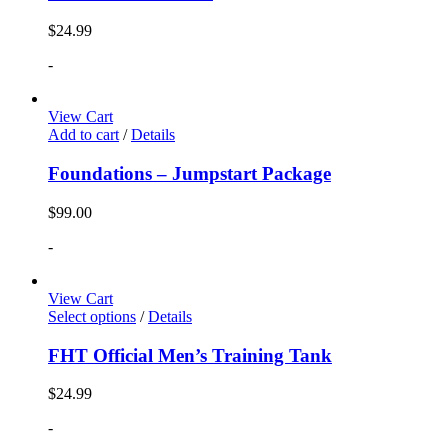
$
24.99
-
View Cart
Add to cart
/
Details
Foundations – Jumpstart Package
$
99.00
-
View Cart
Select options
/
Details
FHT Official Men’s Training Tank
$
24.99
-