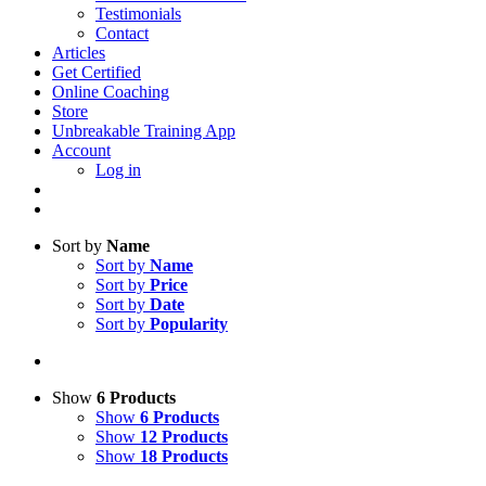
Testimonials
Contact
Articles
Get Certified
Online Coaching
Store
Unbreakable Training App
Account
Log in
Sort by
Name
Sort by
Name
Sort by
Price
Sort by
Date
Sort by
Popularity
Show
6 Products
Show
6 Products
Show
12 Products
Show
18 Products