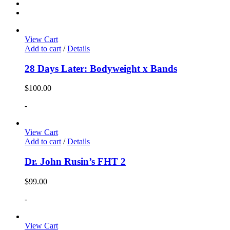
View Cart
Add to cart
/
Details
28 Days Later: Bodyweight x Bands
$
100.00
-
View Cart
Add to cart
/
Details
Dr. John Rusin’s FHT 2
$
99.00
-
View Cart