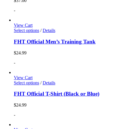
$
37.00
-
View Cart
Select options
/
Details
FHT Official Men’s Training Tank
$
24.99
-
View Cart
Select options
/
Details
FHT Official T-Shirt (Black or Blue)
$
24.99
-