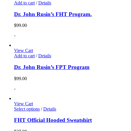
Add to cart
/
Details
Dr. John Rusin’s FHT Program.
$
99.00
-
View Cart
Add to cart
/
Details
Dr. John Rusin’s FPT Program
$
99.00
-
View Cart
Select options
/
Details
FHT Official Hooded Sweatshirt