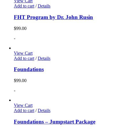
View Cart
Add to cart
/
Details
FHT Program by Dr. John Rusin
$
99.00
-
View Cart
Add to cart
/
Details
Foundations
$
99.00
-
View Cart
Add to cart
/
Details
Foundations – Jumpstart Package