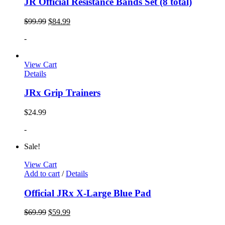
JR Official Resistance Bands Set (8 total)
$
99.99
$
84.99
-
View Cart
Details
JRx Grip Trainers
$
24.99
-
Sale!
View Cart
Add to cart
/
Details
Official JRx X-Large Blue Pad
$
69.99
$
59.99