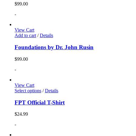
$
99.00
-
View Cart
Add to cart
/
Details
Foundations by Dr. John Rusin
$
99.00
-
View Cart
Select options
/
Details
FPT Official T-Shirt
$
24.99
-