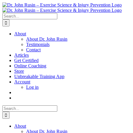
Skip
to
content
Search
for:
About
About Dr. John Rusin
Testimonials
Contact
Articles
Get Certified
Online Coaching
Store
Unbreakable Training App
Account
Log in
Search
for:
About
About Dr. John Rusin