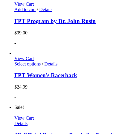
View Cart
Add to cart
/
Details
FPT Program by Dr. John Rusin
$
99.00
-
View Cart
Select options
/
Details
FPT Women’s Racerback
$
24.99
-
Sale!
View Cart
Details