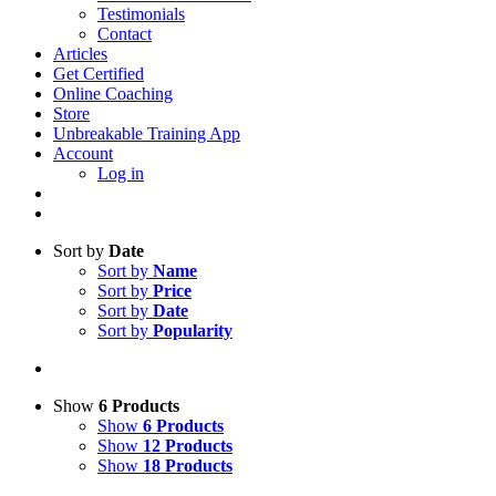
Testimonials
Contact
Articles
Get Certified
Online Coaching
Store
Unbreakable Training App
Account
Log in
Sort by
Date
Sort by
Name
Sort by
Price
Sort by
Date
Sort by
Popularity
Show
6 Products
Show
6 Products
Show
12 Products
Show
18 Products