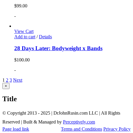
$
99.00
-
View Cart
Add to cart
/
Details
28 Days Later: Bodyweight x Bands
$
100.00
-
1
2
3
Next
Close
×
product
quick
Title
view
© Copyright 2013 - 2025 | DrJohnRusin.com LLC | All Rights
Reserved | Built & Managed by
Perceptively.com
Page load link
Terms and Conditions
Privacy Policy