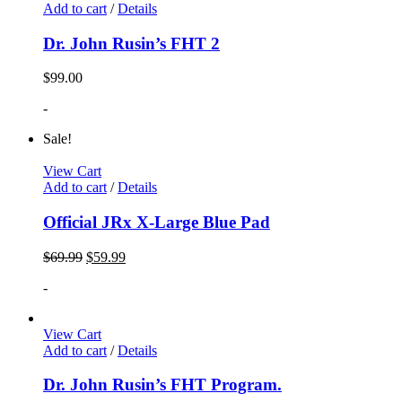
Add to cart
/
Details
Dr. John Rusin’s FHT 2
$
99.00
-
Sale!
View Cart
Add to cart
/
Details
Official JRx X-Large Blue Pad
$
69.99
$
59.99
-
View Cart
Add to cart
/
Details
Dr. John Rusin’s FHT Program.