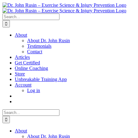
Skip
to
content
Search
for:
About
About Dr. John Rusin
Testimonials
Contact
Articles
Get Certified
Online Coaching
Store
Unbreakable Training App
Account
Log in
Search
for:
About
About Dr. John Rusin