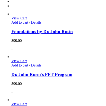
View Cart
Add to cart
/
Details
Foundations by Dr. John Rusin
$
99.00
-
View Cart
Add to cart
/
Details
Dr. John Rusin’s FPT Program
$
99.00
-
View Cart