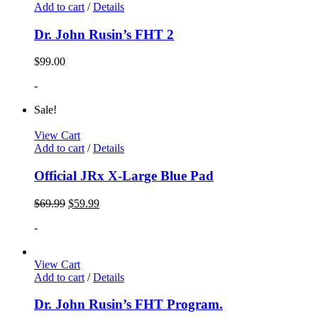
Add to cart
/
Details
Dr. John Rusin’s FHT 2
$
99.00
-
Sale!
View Cart
Add to cart
/
Details
Official JRx X-Large Blue Pad
$
69.99
$
59.99
-
View Cart
Add to cart
/
Details
Dr. John Rusin’s FHT Program.