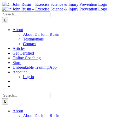
Skip
to
content
Search
for:
About
About Dr. John Rusin
Testimonials
Contact
Articles
Get Certified
Online Coaching
Store
Unbreakable Training App
Account
Log in
Search
for:
About
About Dr. John Rusin