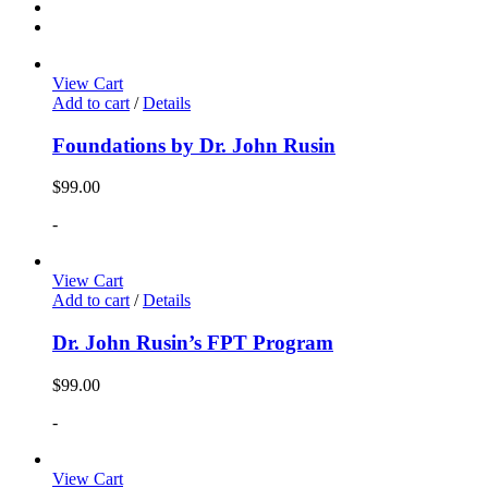
View Cart
Add to cart
/
Details
Foundations by Dr. John Rusin
$
99.00
-
View Cart
Add to cart
/
Details
Dr. John Rusin’s FPT Program
$
99.00
-
View Cart