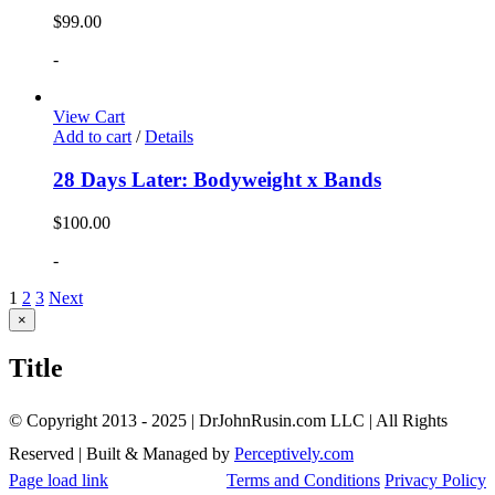
$
99.00
-
View Cart
Add to cart
/
Details
28 Days Later: Bodyweight x Bands
$
100.00
-
1
2
3
Next
Close
×
product
quick
Title
view
© Copyright 2013 - 2025 | DrJohnRusin.com LLC | All Rights
Reserved | Built & Managed by
Perceptively.com
Page load link
Terms and Conditions
Privacy Policy