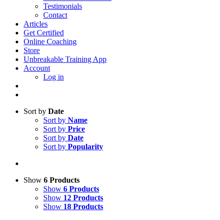
Testimonials
Contact
Articles
Get Certified
Online Coaching
Store
Unbreakable Training App
Account
Log in
Sort by
Date
Sort by
Name
Sort by
Price
Sort by
Date
Sort by
Popularity
Show
6 Products
Show
6 Products
Show
12 Products
Show
18 Products