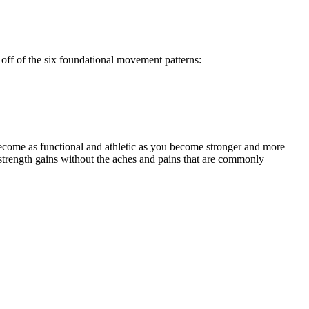
off of the six foundational movement patterns:
ecome as functional and athletic as you become stronger and more
strength gains without the aches and pains that are commonly