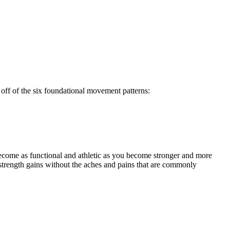
off of the six foundational movement patterns:
ecome as functional and athletic as you become stronger and more
strength gains without the aches and pains that are commonly