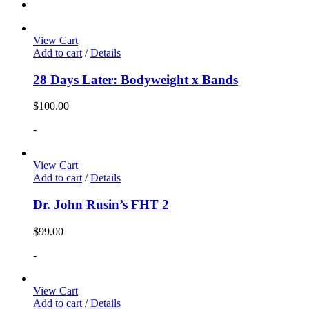
View Cart
Add to cart
/
Details
28 Days Later: Bodyweight x Bands
$
100.00
-
View Cart
Add to cart
/
Details
Dr. John Rusin’s FHT 2
$
99.00
-
View Cart
Add to cart
/
Details