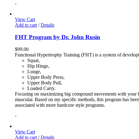
-
View Cart
Add to cart
/
Details
FHT Program by Dr. John Rusin
$
99.00
Functional Hypertrophy Training (FHT) is a system of developin
Squat,
Hip Hinge,
Lunge,
Upper Body Press,
Upper Body Pull,
Loaded Carry.
Focusing on maximizing big compound movements with your bodyw
muscular. Based on my specific methods, this program has been 
associated with more hardcore style programs.
-
View Cart
Add to cart
/
Details