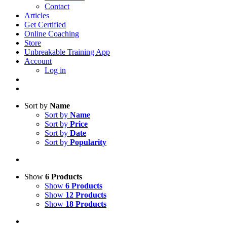
Contact
Articles
Get Certified
Online Coaching
Store
Unbreakable Training App
Account
Log in
Sort by
Name
Sort by
Name
Sort by
Price
Sort by
Date
Sort by
Popularity
Show
6 Products
Show
6 Products
Show
12 Products
Show
18 Products