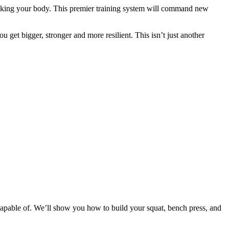
eaking your body. This premier training system will command new
 get bigger, stronger and more resilient. This isn’t just another
apable of. We’ll show you how to build your squat, bench press, and