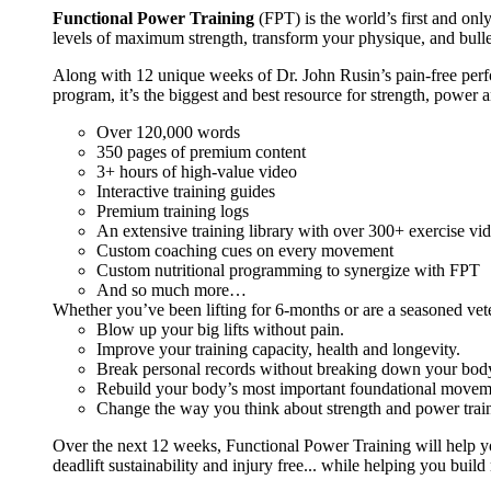
Functional Power Training
(FPT) is the world’s first and on
levels of maximum strength, transform your physique, and bulle
Along with 12 unique weeks of Dr. John Rusin’s pain-free perform
program, it’s the biggest and best resource for strength, power 
Over 120,000 words
350 pages of premium content
3+ hours of high-value video
Interactive training guides
Premium training logs
An extensive training library with over 300+ exercise vi
Custom coaching cues on every movement
Custom nutritional programming to synergize with FPT
And so much more…
Whether you’ve been lifting for 6-months or are a seasoned vet
Blow up your big lifts without pain.
Improve your training capacity, health and longevity.
Break personal records without breaking down your bod
Rebuild your body’s most important foundational moveme
Change the way you think about strength and power train
Over the next 12 weeks, Functional Power Training will help y
deadlift sustainability and injury free... while helping you build