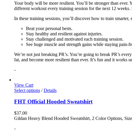
Your body will be more resilient. You’ll be stronger than ever. Yo
different workout every training session for the next 12 weeks. 
In these training sessions, you’ll discover how to train smarter,
Beat your personal bests.
Stay healthy and resilient against injuries.
Stay challenged and motivated each training session.
See huge muscle and strength gains while staying pain-fr
We’re not just breaking PR’s. You’re going to break PR’s ever
fat, and become more resilient than ever. It’s fun and it works 
-
View Cart
Select options
/
Details
FHT Official Hooded Sweatshirt
$
37.00
Gildan Heavy Blend Hooded Sweatshirt, 2 Color Options, Siz
-