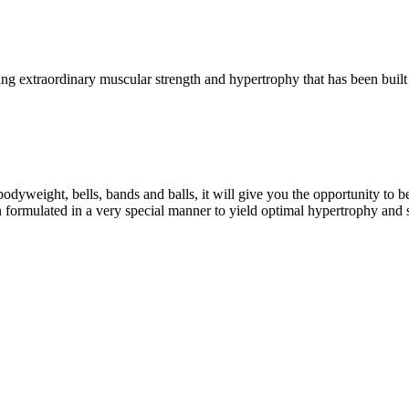
g extraordinary muscular strength and hypertrophy that has been built 
eight, bells, bands and balls, it will give you the opportunity to b
formulated in a very special manner to yield optimal hypertrophy and 