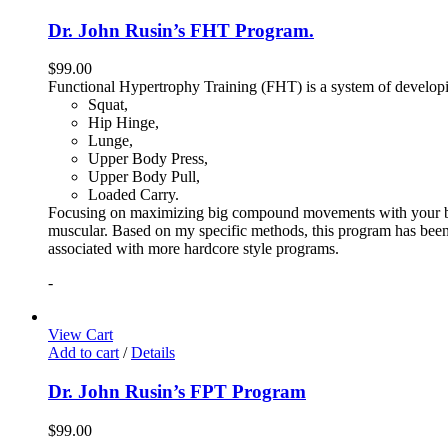
Dr. John Rusin’s FHT Program.
$
99.00
Functional Hypertrophy Training (FHT) is a system of developin
Squat,
Hip Hinge,
Lunge,
Upper Body Press,
Upper Body Pull,
Loaded Carry.
Focusing on maximizing big compound movements with your bodyw
muscular. Based on my specific methods, this program has been 
associated with more hardcore style programs.
-
View Cart
Add to cart
/
Details
Dr. John Rusin’s FPT Program
$
99.00