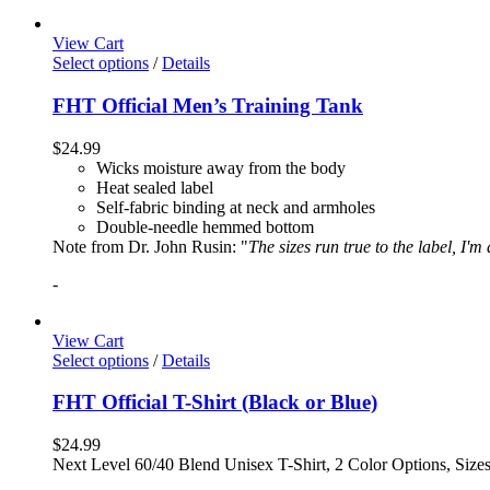
View Cart
Select options
/
Details
FHT Official Men’s Training Tank
$
24.99
Wicks moisture away from the body
Heat sealed label
Self-fabric binding at neck and armholes
Double-needle hemmed bottom
Note from Dr. John Rusin: "
The sizes run true to the label, I'm
-
View Cart
Select options
/
Details
FHT Official T-Shirt (Black or Blue)
$
24.99
Next Level 60/40 Blend Unisex T-Shirt, 2 Color Options, Siz