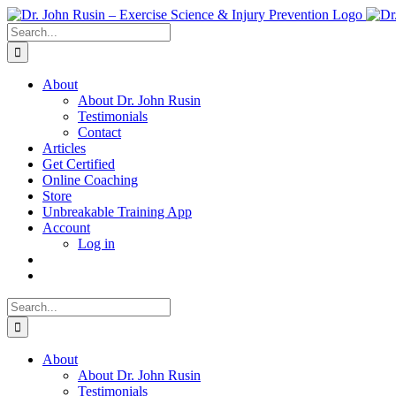
Skip
to
Search
content
for:
About
About Dr. John Rusin
Testimonials
Contact
Articles
Get Certified
Online Coaching
Store
Unbreakable Training App
Account
Log in
Search
for:
About
About Dr. John Rusin
Testimonials