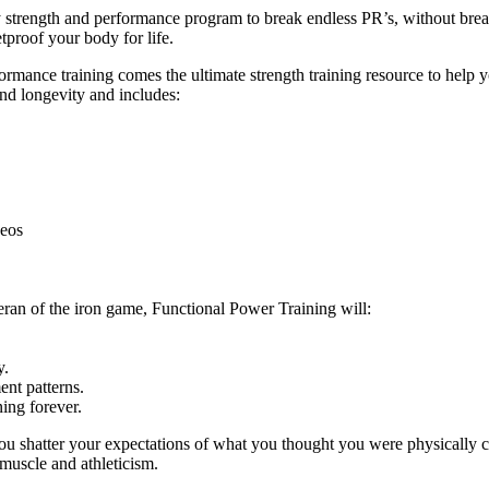
ly strength and performance program to break endless PR’s, without br
tproof your body for life.
ance training comes the ultimate strength training resource to help you
and longevity and includes:
deos
eran of the iron game, Functional Power Training will:
y.
nt patterns.
ing forever.
ou shatter your expectations of what you thought you were physically c
 muscle and athleticism.