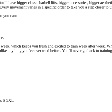
u’ll have bigger classic barbell lifts, bigger accessories, bigger aestheti
Every movement varies in a specific order to take you a step closer to u
 so you can:
ee.
y week, which keeps you fresh and excited to train week after week. W
unlike anything you’ve ever tried before. You’ll never go back to trainin
es S-5XL