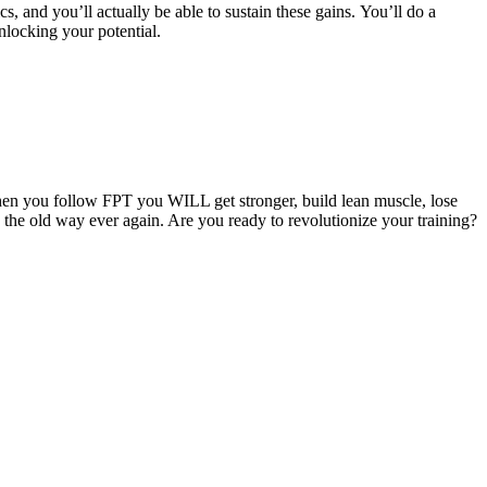
cs, and you’ll actually be able to sustain these gains. You’ll do a
nlocking your potential.
hen you follow FPT you WILL get stronger, build lean muscle, lose
g the old way ever again. Are you ready to revolutionize your training?