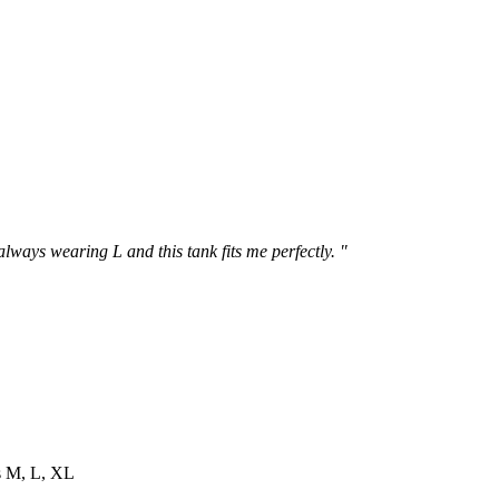
 always wearing L and this tank fits me perfectly. "
es M, L, XL