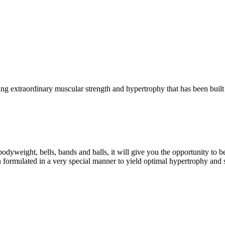
g extraordinary muscular strength and hypertrophy that has been built 
eight, bells, bands and balls, it will give you the opportunity to b
formulated in a very special manner to yield optimal hypertrophy and 