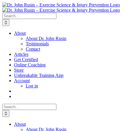
Skip
to
content
Search
for:
About
About Dr. John Rusin
Testimonials
Contact
Articles
Get Certified
Online Coaching
Store
Unbreakable Training App
Account
Log in
Search
for:
About
About Dr. John Rusin