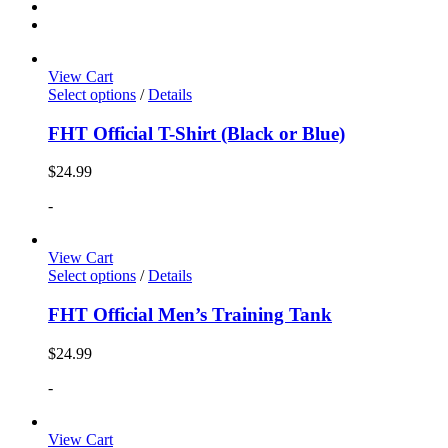
View Cart
Select options
/
Details
FHT Official T-Shirt (Black or Blue)
$
24.99
-
View Cart
Select options
/
Details
FHT Official Men’s Training Tank
$
24.99
-
View Cart