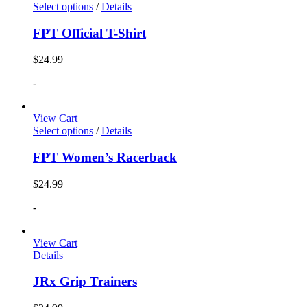
Select options
/
Details
FPT Official T-Shirt
$
24.99
-
View Cart
Select options
/
Details
FPT Women’s Racerback
$
24.99
-
View Cart
Details
JRx Grip Trainers