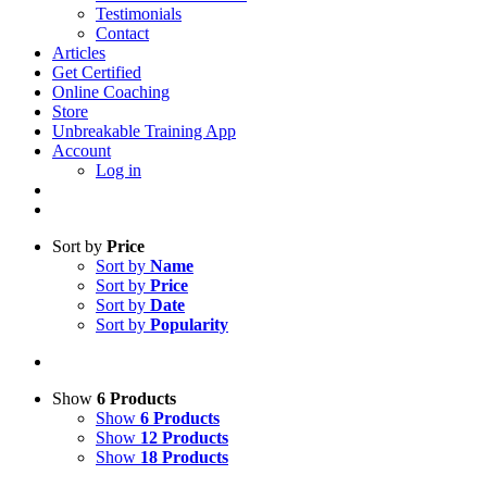
Testimonials
Contact
Articles
Get Certified
Online Coaching
Store
Unbreakable Training App
Account
Log in
Sort by
Price
Sort by
Name
Sort by
Price
Sort by
Date
Sort by
Popularity
Show
6 Products
Show
6 Products
Show
12 Products
Show
18 Products