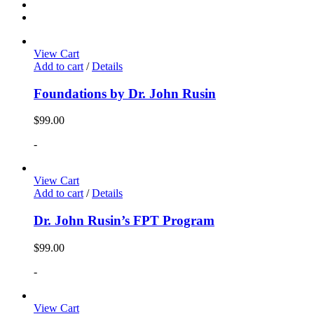
View Cart
Add to cart
/
Details
Foundations by Dr. John Rusin
$
99.00
-
View Cart
Add to cart
/
Details
Dr. John Rusin’s FPT Program
$
99.00
-
View Cart