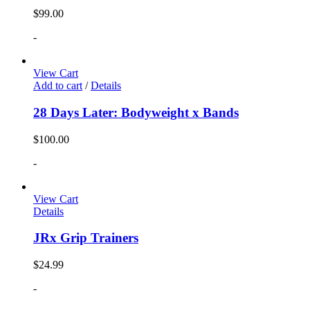
$
99.00
-
View Cart
Add to cart
/
Details
28 Days Later: Bodyweight x Bands
$
100.00
-
View Cart
Details
JRx Grip Trainers
$
24.99
-