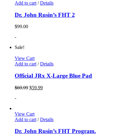
Add to cart
/
Details
Dr. John Rusin’s FHT 2
$
99.00
-
Sale!
View Cart
Add to cart
/
Details
Official JRx X-Large Blue Pad
$
69.99
$
59.99
-
View Cart
Add to cart
/
Details
Dr. John Rusin’s FHT Program.