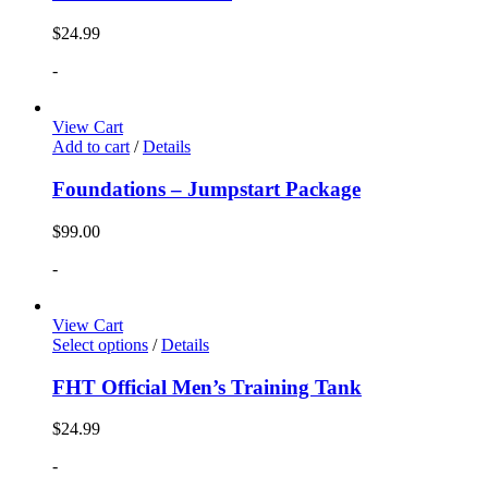
$
24.99
-
View Cart
Add to cart
/
Details
Foundations – Jumpstart Package
$
99.00
-
View Cart
Select options
/
Details
FHT Official Men’s Training Tank
$
24.99
-