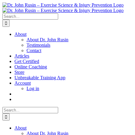
Skip
to
content
Search
for:
About
About Dr. John Rusin
Testimonials
Contact
Articles
Get Certified
Online Coaching
Store
Unbreakable Training App
Account
Log in
Search
for:
About
About Dr. John Rusin