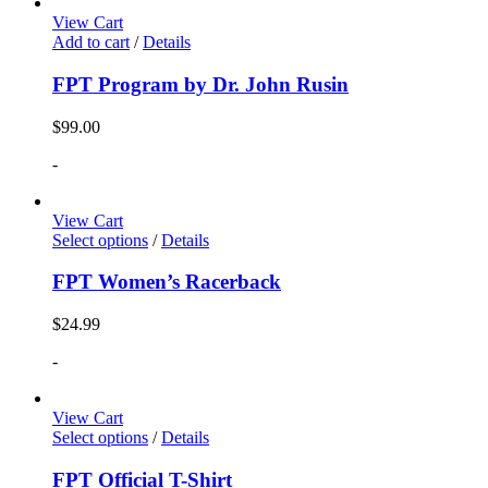
View Cart
Add to cart
/
Details
FPT Program by Dr. John Rusin
$
99.00
-
View Cart
Select options
/
Details
FPT Women’s Racerback
$
24.99
-
View Cart
Select options
/
Details
FPT Official T-Shirt