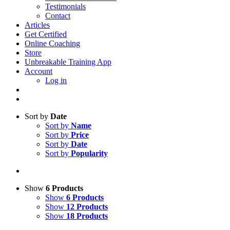
Testimonials
Contact
Articles
Get Certified
Online Coaching
Store
Unbreakable Training App
Account
Log in
Sort by
Date
Sort by
Name
Sort by
Price
Sort by
Date
Sort by
Popularity
Show
6 Products
Show
6 Products
Show
12 Products
Show
18 Products