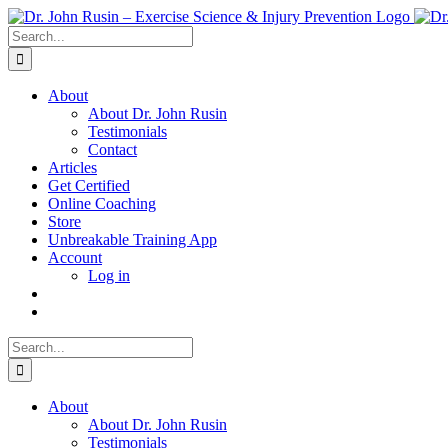
Skip
to
Search
content
for:
About
About Dr. John Rusin
Testimonials
Contact
Articles
Get Certified
Online Coaching
Store
Unbreakable Training App
Account
Log in
Search
for:
About
About Dr. John Rusin
Testimonials