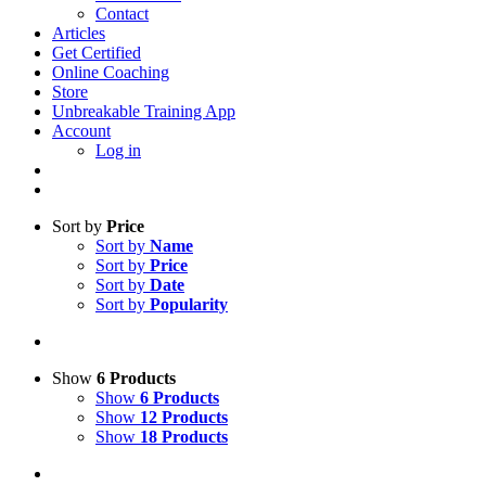
Contact
Articles
Get Certified
Online Coaching
Store
Unbreakable Training App
Account
Log in
Sort by
Price
Sort by
Name
Sort by
Price
Sort by
Date
Sort by
Popularity
Show
6 Products
Show
6 Products
Show
12 Products
Show
18 Products