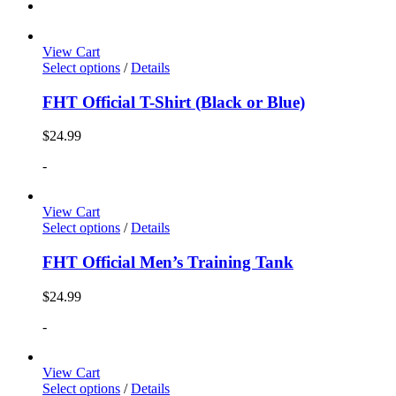
View Cart
Select options
/
Details
FHT Official T-Shirt (Black or Blue)
$
24.99
-
View Cart
Select options
/
Details
FHT Official Men’s Training Tank
$
24.99
-
View Cart
Select options
/
Details