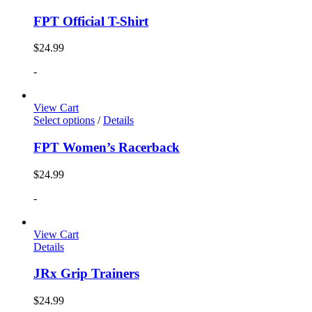
FPT Official T-Shirt
$
24.99
-
View Cart
Select options
/
Details
FPT Women’s Racerback
$
24.99
-
View Cart
Details
JRx Grip Trainers
$
24.99