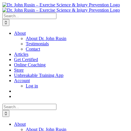
Skip
to
content
Search
for:
About
About Dr. John Rusin
Testimonials
Contact
Articles
Get Certified
Online Coaching
Store
Unbreakable Training App
Account
Log in
Search
for:
About
About Dr. John Rusin