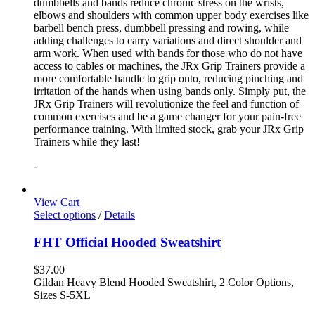
dumbbells and bands reduce chronic stress on the wrists,
elbows and shoulders with common upper body exercises like
barbell bench press, dumbbell pressing and rowing, while
adding challenges to carry variations and direct shoulder and
arm work. When used with bands for those who do not have
access to cables or machines, the JRx Grip Trainers provide a
more comfortable handle to grip onto, reducing pinching and
irritation of the hands when using bands only. Simply put, the
JRx Grip Trainers will revolutionize the feel and function of
common exercises and be a game changer for your pain-free
performance training. With limited stock, grab your JRx Grip
Trainers while they last!
-
View Cart
Select options
/
Details
FHT Official Hooded Sweatshirt
$
37.00
Gildan Heavy Blend Hooded Sweatshirt, 2 Color Options,
Sizes S-5XL