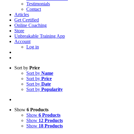
Testimonials
Contact
Articles
Get Certified
Online Coaching
Store
Unbreakable Training App
Account
Log in
Sort by
Price
Sort by
Name
Sort by
Price
Sort by
Date
Sort by
Popularity
Show
6 Products
Show
6 Products
Show
12 Products
Show
18 Products