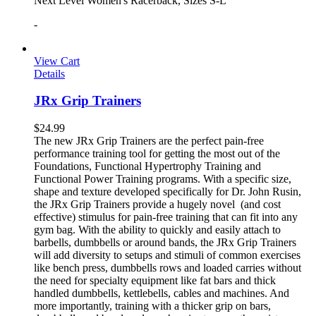
Next Level Women's Racerback, Sizes S-L
-
View Cart
Details
JRx Grip Trainers
$
24.99
The new JRx Grip Trainers are the perfect pain-free
performance training tool for getting the most out of the
Foundations, Functional Hypertrophy Training and
Functional Power Training programs. With a specific size,
shape and texture developed specifically for Dr. John Rusin,
the JRx Grip Trainers provide a hugely novel (and cost
effective) stimulus for pain-free training that can fit into any
gym bag. With the ability to quickly and easily attach to
barbells, dumbbells or around bands, the JRx Grip Trainers
will add diversity to setups and stimuli of common exercises
like bench press, dumbbells rows and loaded carries without
the need for specialty equipment like fat bars and thick
handled dumbbells, kettlebells, cables and machines. And
more importantly, training with a thicker grip on bars,