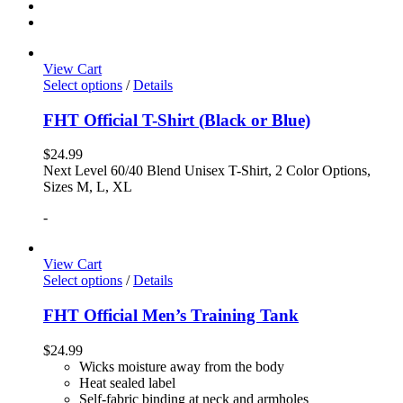
View Cart
Select options
/
Details
FHT Official T-Shirt (Black or Blue)
$
24.99
Next Level 60/40 Blend Unisex T-Shirt, 2 Color Options,
Sizes M, L, XL
-
View Cart
Select options
/
Details
FHT Official Men’s Training Tank
$
24.99
Wicks moisture away from the body
Heat sealed label
Self-fabric binding at neck and armholes