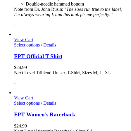
Double-needle hemmed bottom
Note from Dr. John Rusin: "
The sizes run true to the label,
I'm always wearing L and this tank fits me perfectly. "
-
View Cart
Select options
/
Details
FPT Official T-Shirt
$
24.99
Next Level Triblend Unisex T-Shirt, Sizes M, L, XL
-
View Cart
Select options
/
Details
FPT Women’s Racerback
$
24.99