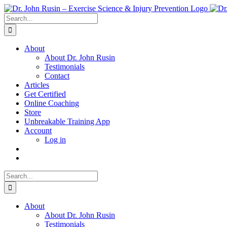
Skip
to
Search
content
for:
About
About Dr. John Rusin
Testimonials
Contact
Articles
Get Certified
Online Coaching
Store
Unbreakable Training App
Account
Log in
Search
for:
About
About Dr. John Rusin
Testimonials