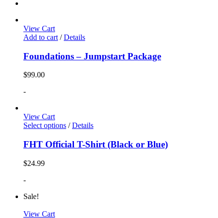
View Cart
Add to cart
/
Details
Foundations – Jumpstart Package
$
99.00
-
View Cart
Select options
/
Details
FHT Official T-Shirt (Black or Blue)
$
24.99
-
Sale!
View Cart