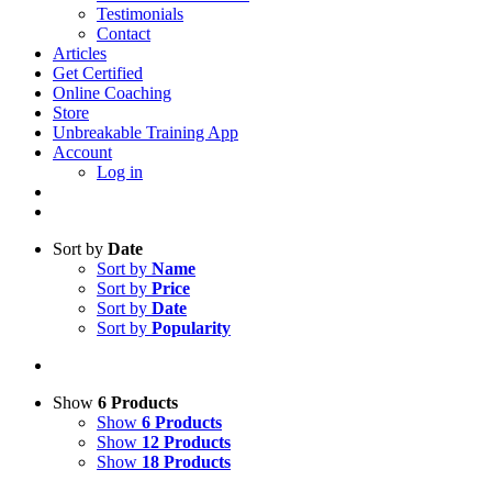
Testimonials
Contact
Articles
Get Certified
Online Coaching
Store
Unbreakable Training App
Account
Log in
Sort by
Date
Sort by
Name
Sort by
Price
Sort by
Date
Sort by
Popularity
Show
6 Products
Show
6 Products
Show
12 Products
Show
18 Products