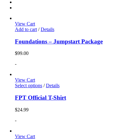
View Cart
Add to cart
/
Details
Foundations – Jumpstart Package
$
99.00
-
View Cart
Select options
/
Details
FPT Official T-Shirt
$
24.99
-
View Cart