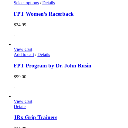
Select options
/
Details
FPT Women’s Racerback
$
24.99
-
View Cart
Add to cart
/
Details
FPT Program by Dr. John Rusin
$
99.00
-
View Cart
Details
JRx Grip Trainers