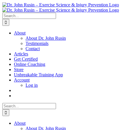
Skip
to
content
Search
for:
About
About Dr. John Rusin
Testimonials
Contact
Articles
Get Certified
Online Coaching
Store
Unbreakable Training App
Account
Log in
Search
for:
About
About Dr. John Rusin