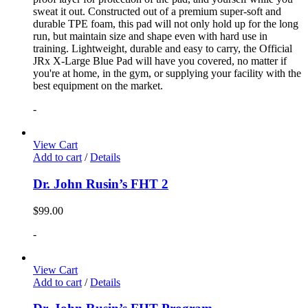
sweat it out. Constructed out of a premium super-soft and
durable TPE foam, this pad will not only hold up for the long
run, but maintain size and shape even with hard use in
training. Lightweight, durable and easy to carry, the Official
JRx X-Large Blue Pad will have you covered, no matter if
you're at home, in the gym, or supplying your facility with the
best equipment on the market.
-
View Cart
Add to cart
/
Details
Dr. John Rusin’s FHT 2
$
99.00
-
View Cart
Add to cart
/
Details