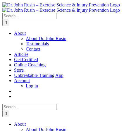
Skip
to
content
Search
for:
About
About Dr. John Rusin
Testimonials
Contact
Articles
Get Certified
Online Coaching
Store
Unbreakable Training App
Account
Log in
Search
for:
About
About Dr. John Rusin