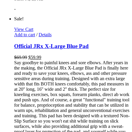
-
Sale!
View Cart
Add to cart
/
Details
Official JRx X-Large Blue Pad
$
69.99
$
59.99
Say goodbye to painful knees and sore elbows. After years in
the making, the Official JRx X-Large Blue Pad is finally here
and ready to save your knees, elbows, ass and other pressure
sensitive areas during training. Designed with an extra large
width that fits BOTH knees comfortably, this pad measures in
at 20'' long, 16'' wide and 2'' thick. The perfect size for
kneeling exercises, box squats, forearm planks, direct ab work
and push ups. And of course, a great "functional" training tool
for balance, proprioception and stability that can be utilized in
warm ups, rehabilitation and general unconventional exercises
and training. This pad has been designed with a textured Non-
Slip Surface so you won't eat shit while training on slick
surfaces, while also providing additional grip with a sweat-
proof layer for protection of the pad, and yourself while you