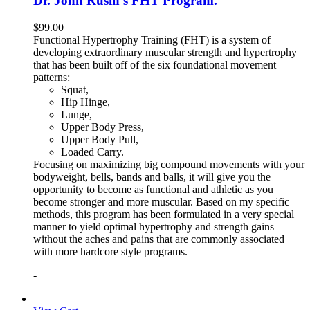
Dr. John Rusin’s FHT Program.
$
99.00
Functional Hypertrophy Training (FHT) is a system of
developing extraordinary muscular strength and hypertrophy
that has been built off of the six foundational movement
patterns:
Squat,
Hip Hinge,
Lunge,
Upper Body Press,
Upper Body Pull,
Loaded Carry.
Focusing on maximizing big compound movements with your
bodyweight, bells, bands and balls, it will give you the
opportunity to become as functional and athletic as you
become stronger and more muscular. Based on my specific
methods, this program has been formulated in a very special
manner to yield optimal hypertrophy and strength gains
without the aches and pains that are commonly associated
with more hardcore style programs.
-