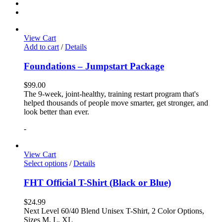
View Cart
Add to cart
/
Details
Foundations – Jumpstart Package
$
99.00
The 9-week, joint-healthy, training restart program that's
helped thousands of people move smarter, get stronger, and
look better than ever.
-
View Cart
Select options
/
Details
FHT Official T-Shirt (Black or Blue)
$
24.99
Next Level 60/40 Blend Unisex T-Shirt, 2 Color Options,
Sizes M, L, XL