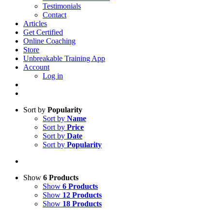
Testimonials
Contact
Articles
Get Certified
Online Coaching
Store
Unbreakable Training App
Account
Log in
Sort by
Popularity
Sort by
Name
Sort by
Price
Sort by
Date
Sort by
Popularity
Show
6 Products
Show
6 Products
Show
12 Products
Show
18 Products