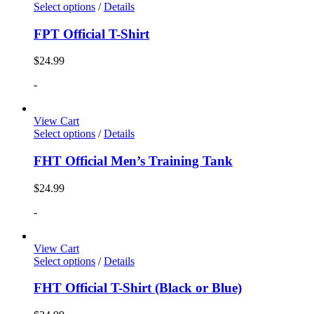
Select options
/
Details
FPT Official T-Shirt
$
24.99
-
View Cart
Select options
/
Details
FHT Official Men’s Training Tank
$
24.99
-
View Cart
Select options
/
Details
FHT Official T-Shirt (Black or Blue)