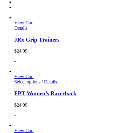
View Cart
Details
JRx Grip Trainers
$
24.99
-
View Cart
Select options
/
Details
FPT Women’s Racerback
$
24.99
-
View Cart