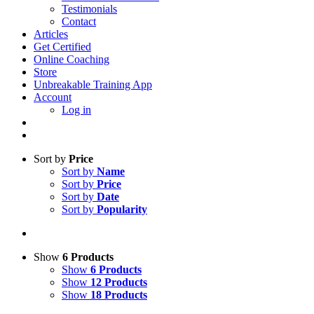
Testimonials
Contact
Articles
Get Certified
Online Coaching
Store
Unbreakable Training App
Account
Log in
Sort by
Price
Sort by
Name
Sort by
Price
Sort by
Date
Sort by
Popularity
Show
6 Products
Show
6 Products
Show
12 Products
Show
18 Products