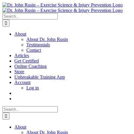
Skip
to
content
Search
for:
About
About Dr. John Rusin
Testimonials
Contact
Articles
Get Certified
Online Coaching
Store
Unbreakable Training App
Account
Log in
Search
for:
About
About Dr. John Rusin