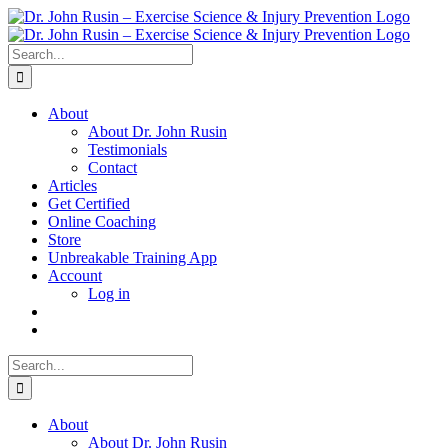
Skip
to
content
Search
for:
About
About Dr. John Rusin
Testimonials
Contact
Articles
Get Certified
Online Coaching
Store
Unbreakable Training App
Account
Log in
Search
for:
About
About Dr. John Rusin