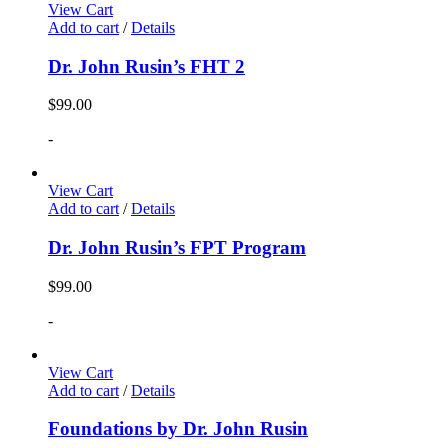
View Cart
Add to cart
/
Details
Dr. John Rusin’s FHT 2
$
99.00
-
View Cart
Add to cart
/
Details
Dr. John Rusin’s FPT Program
$
99.00
-
View Cart
Add to cart
/
Details
Foundations by Dr. John Rusin