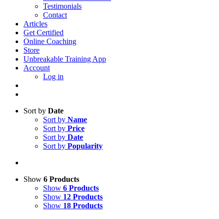
Testimonials
Contact
Articles
Get Certified
Online Coaching
Store
Unbreakable Training App
Account
Log in
Sort by
Date
Sort by
Name
Sort by
Price
Sort by
Date
Sort by
Popularity
Show
6 Products
Show
6 Products
Show
12 Products
Show
18 Products