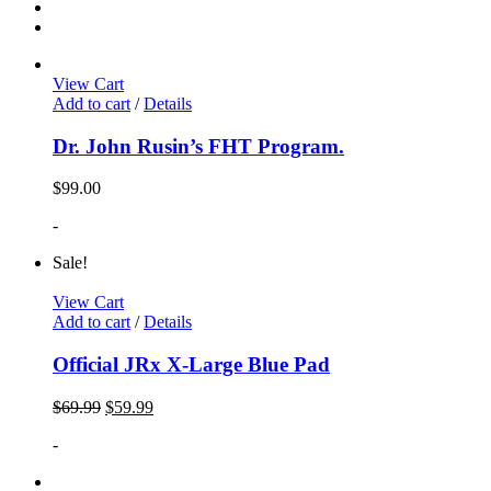
View Cart
Add to cart
/
Details
Dr. John Rusin’s FHT Program.
$
99.00
-
Sale!
View Cart
Add to cart
/
Details
Official JRx X-Large Blue Pad
$
69.99
$
59.99
-