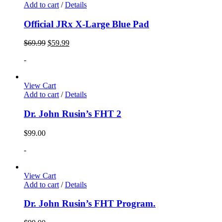
Add to cart
/
Details
Official JRx X-Large Blue Pad
$
69.99
$
59.99
-
View Cart
Add to cart
/
Details
Dr. John Rusin’s FHT 2
$
99.00
-
View Cart
Add to cart
/
Details
Dr. John Rusin’s FHT Program.