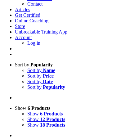
Contact
Articles
Get Certified
Online Coaching
Store
Unbreakable Training App
Account
Log in
Sort by
Popularity
Sort by
Name
Sort by
Price
Sort by
Date
Sort by
Popularity
Show
6 Products
Show
6 Products
Show
12 Products
Show
18 Products