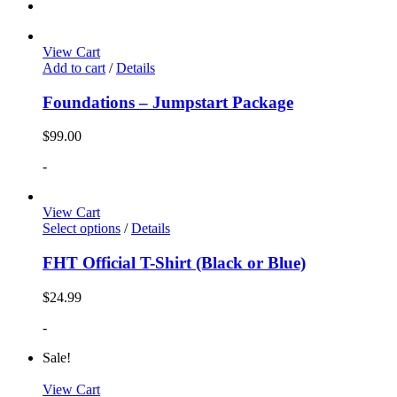
View Cart
Add to cart
/
Details
Foundations – Jumpstart Package
$
99.00
-
View Cart
Select options
/
Details
FHT Official T-Shirt (Black or Blue)
$
24.99
-
Sale!
View Cart