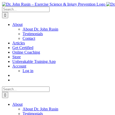
Skip
to
Search
content
for:
About
About Dr. John Rusin
Testimonials
Contact
Articles
Get Certified
Online Coaching
Store
Unbreakable Training App
Account
Log in
Search
for:
About
About Dr. John Rusin
Testimonials