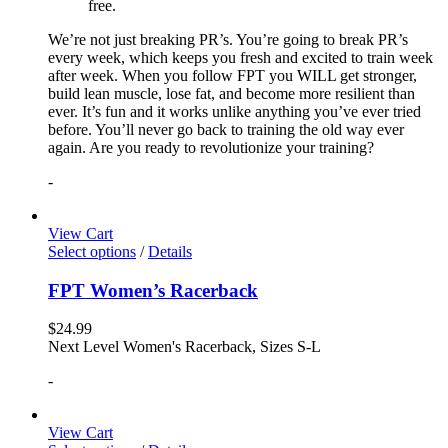
free.
We’re not just breaking PR’s. You’re going to break PR’s
every week, which keeps you fresh and excited to train week
after week. When you follow FPT you WILL get stronger,
build lean muscle, lose fat, and become more resilient than
ever. It’s fun and it works unlike anything you’ve ever tried
before. You’ll never go back to training the old way ever
again. Are you ready to revolutionize your training?
-
View Cart
Select options
/
Details
FPT Women’s Racerback
$
24.99
Next Level Women's Racerback, Sizes S-L
-
View Cart