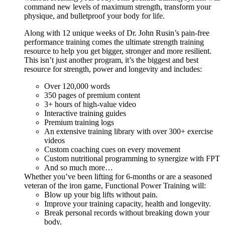
command new levels of maximum strength, transform your
physique, and bulletproof your body for life.
Along with 12 unique weeks of Dr. John Rusin’s pain-free
performance training comes the ultimate strength training
resource to help you get bigger, stronger and more resilient.
This isn’t just another program, it’s the biggest and best
resource for strength, power and longevity and includes:
Over 120,000 words
350 pages of premium content
3+ hours of high-value video
Interactive training guides
Premium training logs
An extensive training library with over 300+ exercise
videos
Custom coaching cues on every movement
Custom nutritional programming to synergize with FPT
And so much more…
Whether you’ve been lifting for 6-months or are a seasoned
veteran of the iron game, Functional Power Training will:
Blow up your big lifts without pain.
Improve your training capacity, health and longevity.
Break personal records without breaking down your
body.