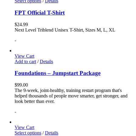
Select options
/
Details
FPT Official T-Shirt
$
24.99
Next Level Triblend Unisex T-Shirt, Sizes M, L, XL
-
View Cart
Add to cart
/
Details
Foundations – Jumpstart Package
$
99.00
The 9-week, joint-healthy, training restart program that's
helped thousands of people move smarter, get stronger, and
look better than ever.
-
View Cart
Select options
/
Details