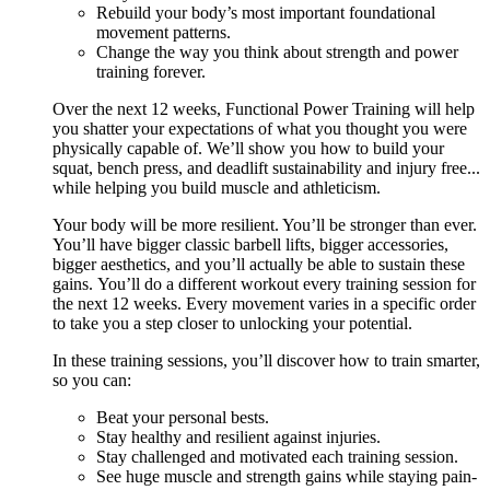
Rebuild your body’s most important foundational
movement patterns.
Change the way you think about strength and power
training forever.
Over the next 12 weeks, Functional Power Training will help
you shatter your expectations of what you thought you were
physically capable of. We’ll show you how to build your
squat, bench press, and deadlift sustainability and injury free...
while helping you build muscle and athleticism.
Your body will be more resilient. You’ll be stronger than ever.
You’ll have bigger classic barbell lifts, bigger accessories,
bigger aesthetics, and you’ll actually be able to sustain these
gains. You’ll do a different workout every training session for
the next 12 weeks. Every movement varies in a specific order
to take you a step closer to unlocking your potential.
In these training sessions, you’ll discover how to train smarter,
so you can:
Beat your personal bests.
Stay healthy and resilient against injuries.
Stay challenged and motivated each training session.
See huge muscle and strength gains while staying pain-