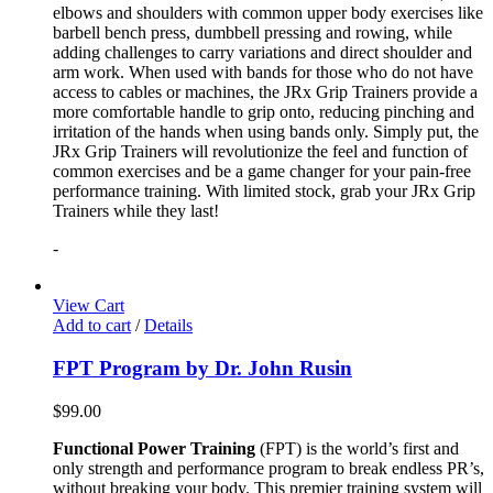
elbows and shoulders with common upper body exercises like
barbell bench press, dumbbell pressing and rowing, while
adding challenges to carry variations and direct shoulder and
arm work. When used with bands for those who do not have
access to cables or machines, the JRx Grip Trainers provide a
more comfortable handle to grip onto, reducing pinching and
irritation of the hands when using bands only. Simply put, the
JRx Grip Trainers will revolutionize the feel and function of
common exercises and be a game changer for your pain-free
performance training. With limited stock, grab your JRx Grip
Trainers while they last!
-
View Cart
Add to cart
/
Details
FPT Program by Dr. John Rusin
$
99.00
Functional Power Training
(FPT) is the world’s first and
only strength and performance program to break endless PR’s,
without breaking your body. This premier training system will