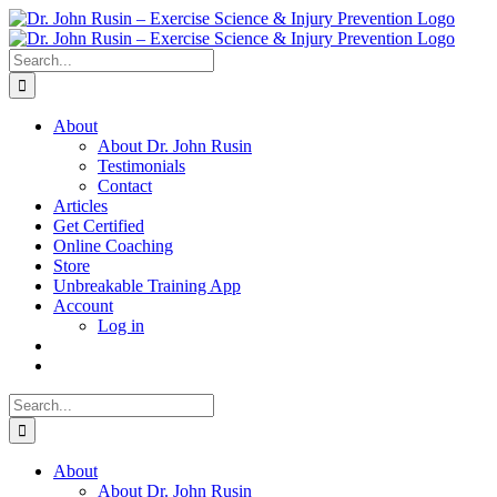
Skip
to
content
Search
for:
About
About Dr. John Rusin
Testimonials
Contact
Articles
Get Certified
Online Coaching
Store
Unbreakable Training App
Account
Log in
Search
for:
About
About Dr. John Rusin