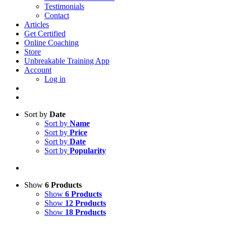
Testimonials
Contact
Articles
Get Certified
Online Coaching
Store
Unbreakable Training App
Account
Log in
Sort by
Date
Sort by
Name
Sort by
Price
Sort by
Date
Sort by
Popularity
Show
6 Products
Show
6 Products
Show
12 Products
Show
18 Products