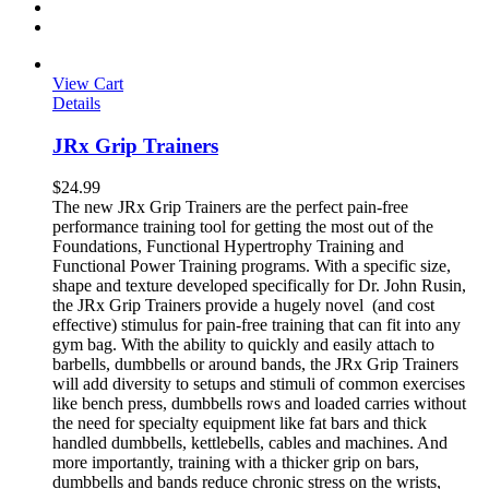
View Cart
Details
JRx Grip Trainers
$
24.99
The new JRx Grip Trainers are the perfect pain-free
performance training tool for getting the most out of the
Foundations, Functional Hypertrophy Training and
Functional Power Training programs. With a specific size,
shape and texture developed specifically for Dr. John Rusin,
the JRx Grip Trainers provide a hugely novel (and cost
effective) stimulus for pain-free training that can fit into any
gym bag. With the ability to quickly and easily attach to
barbells, dumbbells or around bands, the JRx Grip Trainers
will add diversity to setups and stimuli of common exercises
like bench press, dumbbells rows and loaded carries without
the need for specialty equipment like fat bars and thick
handled dumbbells, kettlebells, cables and machines. And
more importantly, training with a thicker grip on bars,
dumbbells and bands reduce chronic stress on the wrists,