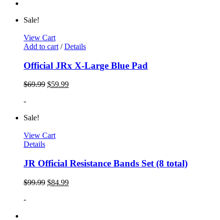
Sale!
View Cart
Add to cart
/
Details
Official JRx X-Large Blue Pad
$
69.99
$
59.99
-
Sale!
View Cart
Details
JR Official Resistance Bands Set (8 total)
$
99.99
$
84.99
-