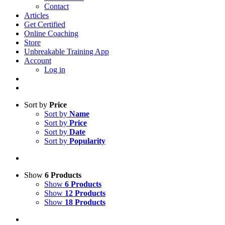
Contact
Articles
Get Certified
Online Coaching
Store
Unbreakable Training App
Account
Log in
Sort by
Price
Sort by
Name
Sort by
Price
Sort by
Date
Sort by
Popularity
Show
6 Products
Show
6 Products
Show
12 Products
Show
18 Products