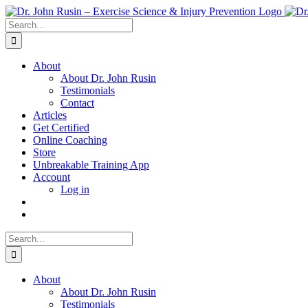
Skip
to
Search
content
for:
About
About Dr. John Rusin
Testimonials
Contact
Articles
Get Certified
Online Coaching
Store
Unbreakable Training App
Account
Log in
Search
for:
About
About Dr. John Rusin
Testimonials