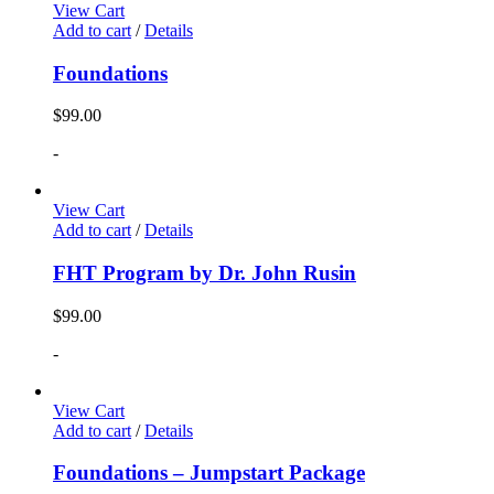
View Cart
Add to cart
/
Details
Foundations
$
99.00
-
View Cart
Add to cart
/
Details
FHT Program by Dr. John Rusin
$
99.00
-
View Cart
Add to cart
/
Details
Foundations – Jumpstart Package