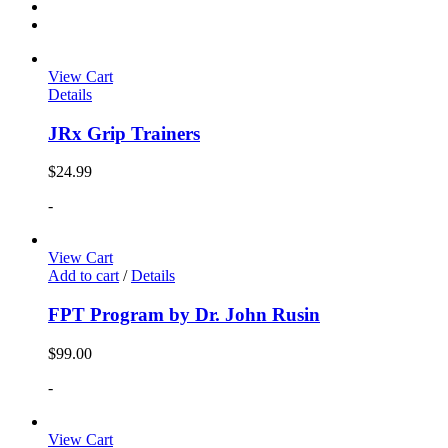
View Cart
Details
JRx Grip Trainers
$
24.99
-
View Cart
Add to cart
/
Details
FPT Program by Dr. John Rusin
$
99.00
-
View Cart