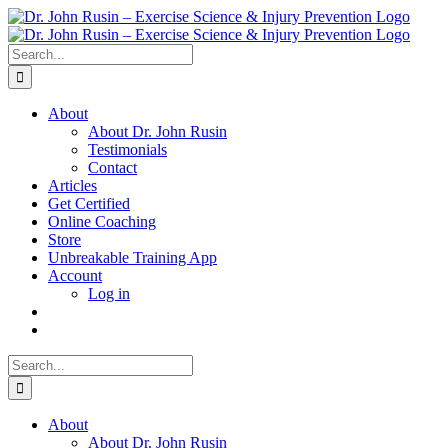
Skip
to
content
Search
for:
About
About Dr. John Rusin
Testimonials
Contact
Articles
Get Certified
Online Coaching
Store
Unbreakable Training App
Account
Log in
Search
for:
About
About Dr. John Rusin