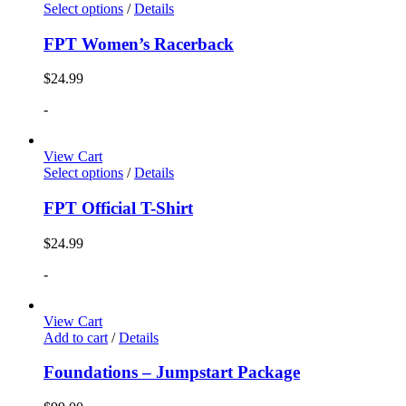
Select options
/
Details
FPT Women’s Racerback
$
24.99
-
View Cart
Select options
/
Details
FPT Official T-Shirt
$
24.99
-
View Cart
Add to cart
/
Details
Foundations – Jumpstart Package