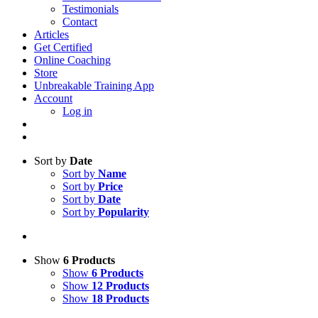
Testimonials
Contact
Articles
Get Certified
Online Coaching
Store
Unbreakable Training App
Account
Log in
Sort by
Date
Sort by
Name
Sort by
Price
Sort by
Date
Sort by
Popularity
Show
6 Products
Show
6 Products
Show
12 Products
Show
18 Products