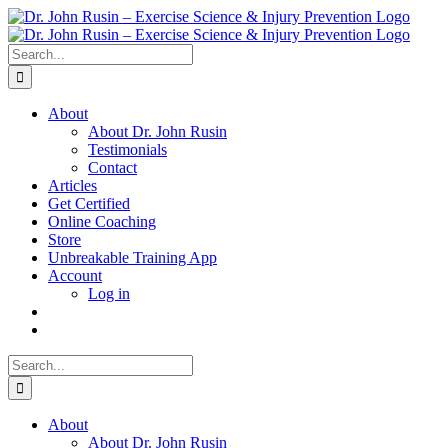
Skip
to
content
Search
for:
About
About Dr. John Rusin
Testimonials
Contact
Articles
Get Certified
Online Coaching
Store
Unbreakable Training App
Account
Log in
Search
for:
About
About Dr. John Rusin