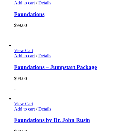
Add to cart
/
Details
Foundations
$
99.00
-
View Cart
Add to cart
/
Details
Foundations – Jumpstart Package
$
99.00
-
View Cart
Add to cart
/
Details
Foundations by Dr. John Rusin