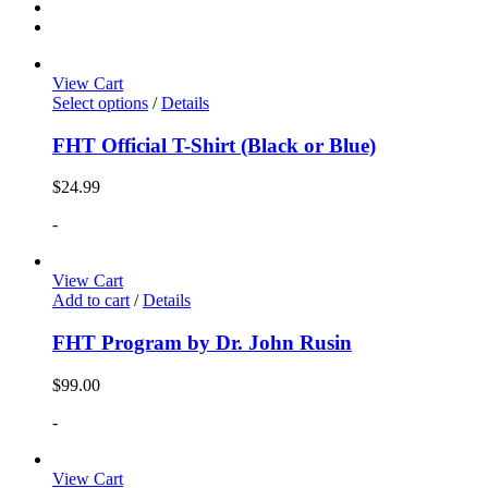
View Cart
Select options
/
Details
FHT Official T-Shirt (Black or Blue)
$
24.99
-
View Cart
Add to cart
/
Details
FHT Program by Dr. John Rusin
$
99.00
-
View Cart