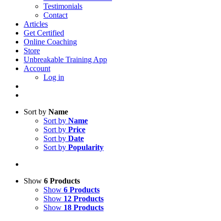
Testimonials
Contact
Articles
Get Certified
Online Coaching
Store
Unbreakable Training App
Account
Log in
Sort by
Name
Sort by
Name
Sort by
Price
Sort by
Date
Sort by
Popularity
Show
6 Products
Show
6 Products
Show
12 Products
Show
18 Products