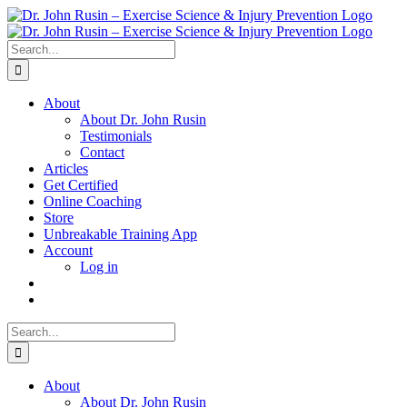
Skip
to
content
Search
for:
About
About Dr. John Rusin
Testimonials
Contact
Articles
Get Certified
Online Coaching
Store
Unbreakable Training App
Account
Log in
Search
for:
About
About Dr. John Rusin