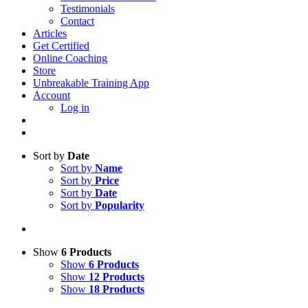
Testimonials
Contact
Articles
Get Certified
Online Coaching
Store
Unbreakable Training App
Account
Log in
Sort by
Date
Sort by
Name
Sort by
Price
Sort by
Date
Sort by
Popularity
Show
6 Products
Show
6 Products
Show
12 Products
Show
18 Products