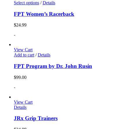
Select options
/
Details
FPT Women’s Racerback
$
24.99
-
View Cart
Add to cart
/
Details
FPT Program by Dr. John Rusin
$
99.00
-
View Cart
Details
JRx Grip Trainers