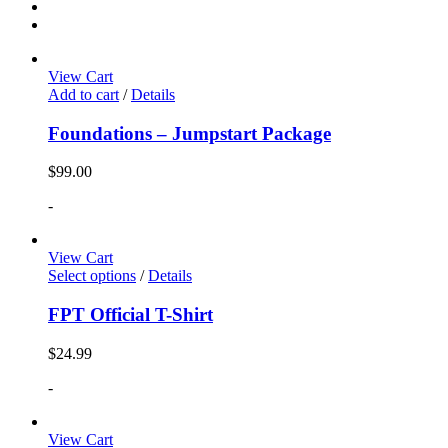
View Cart
Add to cart
/
Details
Foundations – Jumpstart Package
$
99.00
-
View Cart
Select options
/
Details
FPT Official T-Shirt
$
24.99
-
View Cart