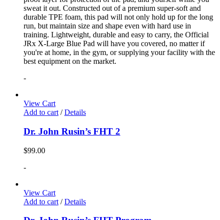
sweat it out. Constructed out of a premium super-soft and
durable TPE foam, this pad will not only hold up for the long
run, but maintain size and shape even with hard use in
training. Lightweight, durable and easy to carry, the Official
JRx X-Large Blue Pad will have you covered, no matter if
you're at home, in the gym, or supplying your facility with the
best equipment on the market.
-
View Cart
Add to cart
/
Details
Dr. John Rusin’s FHT 2
$
99.00
-
View Cart
Add to cart
/
Details