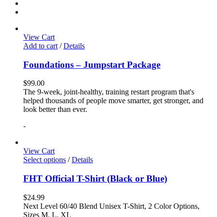
View Cart
Add to cart
/
Details
Foundations – Jumpstart Package
$
99.00
The 9-week, joint-healthy, training restart program that's
helped thousands of people move smarter, get stronger, and
look better than ever.
-
View Cart
Select options
/
Details
FHT Official T-Shirt (Black or Blue)
$
24.99
Next Level 60/40 Blend Unisex T-Shirt, 2 Color Options,
Sizes M, L, XL