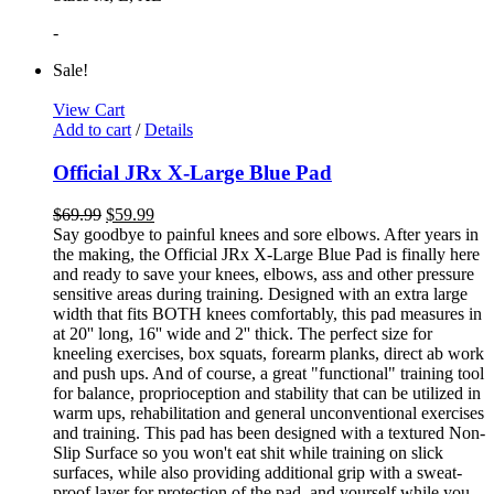
-
Sale!
View Cart
Add to cart
/
Details
Official JRx X-Large Blue Pad
$
69.99
$
59.99
Say goodbye to painful knees and sore elbows. After years in
the making, the Official JRx X-Large Blue Pad is finally here
and ready to save your knees, elbows, ass and other pressure
sensitive areas during training. Designed with an extra large
width that fits BOTH knees comfortably, this pad measures in
at 20'' long, 16'' wide and 2'' thick. The perfect size for
kneeling exercises, box squats, forearm planks, direct ab work
and push ups. And of course, a great "functional" training tool
for balance, proprioception and stability that can be utilized in
warm ups, rehabilitation and general unconventional exercises
and training. This pad has been designed with a textured Non-
Slip Surface so you won't eat shit while training on slick
surfaces, while also providing additional grip with a sweat-
proof layer for protection of the pad, and yourself while you