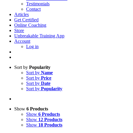
Testimonials
Contact
Articles
Get Certified
Online Coaching
Store
Unbreakable Training App
Account
Log in
Sort by
Popularity
Sort by
Name
Sort by
Price
Sort by
Date
Sort by
Popularity
Show
6 Products
Show
6 Products
Show
12 Products
Show
18 Products