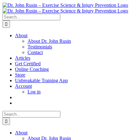
Skip
to
content
Search
for:
About
About Dr. John Rusin
Testimonials
Contact
Articles
Get Certified
Online Coaching
Store
Unbreakable Training App
Account
Log in
Search
for:
About
About Dr. John Rusin