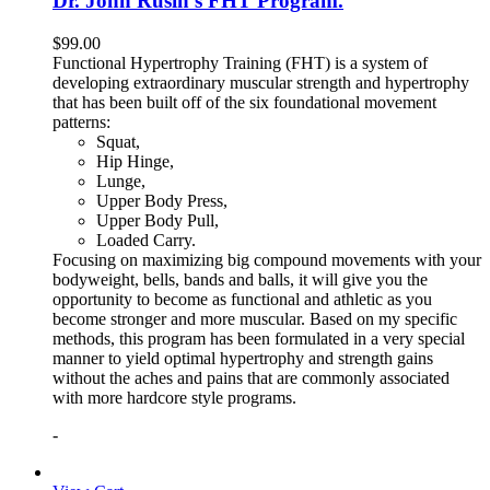
Dr. John Rusin’s FHT Program.
$
99.00
Functional Hypertrophy Training (FHT) is a system of
developing extraordinary muscular strength and hypertrophy
that has been built off of the six foundational movement
patterns:
Squat,
Hip Hinge,
Lunge,
Upper Body Press,
Upper Body Pull,
Loaded Carry.
Focusing on maximizing big compound movements with your
bodyweight, bells, bands and balls, it will give you the
opportunity to become as functional and athletic as you
become stronger and more muscular. Based on my specific
methods, this program has been formulated in a very special
manner to yield optimal hypertrophy and strength gains
without the aches and pains that are commonly associated
with more hardcore style programs.
-